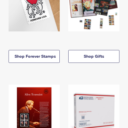
Shop Forever Stamps
Shop Gifts