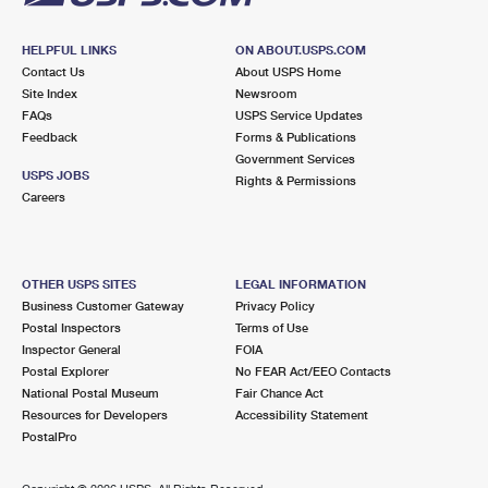
HELPFUL LINKS
ON ABOUT.USPS.COM
Contact Us
About USPS Home
Site Index
Newsroom
FAQs
USPS Service Updates
Feedback
Forms & Publications
Government Services
USPS JOBS
Rights & Permissions
Careers
OTHER USPS SITES
LEGAL INFORMATION
Business Customer Gateway
Privacy Policy
Postal Inspectors
Terms of Use
Inspector General
FOIA
Postal Explorer
No FEAR Act/EEO Contacts
National Postal Museum
Fair Chance Act
Resources for Developers
Accessibility Statement
PostalPro