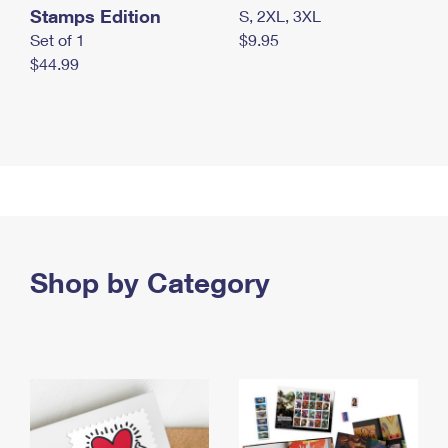
Stamps Edition
S, 2XL, 3XL
Set of 1
$9.95
$44.99
Shop by Category