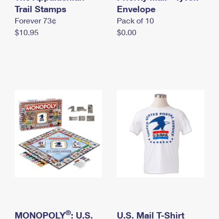
International Business Shipping
Trail Stamps
First-Class Mail International
Envelope
Money Orders
Forever 73¢
Pack of 10
Managing Business Mail
Filing an International Claim
Filing a Claim
$10.95
$0.00
USPS & Web Tools APIs
Requesting an International Refund
Requesting a Refund
Prices
®
MONOPOLY
: U.S.
U.S. Mail T-Shirt