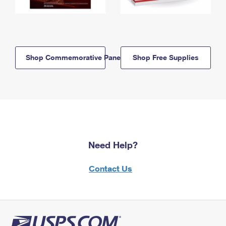
Shop Commemorative Panels
Shop Free Supplies
Need Help?
Contact Us