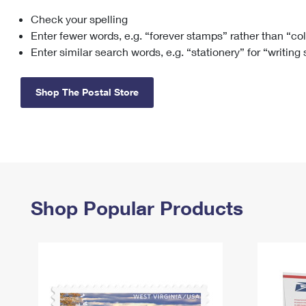
Check your spelling
Change My
Rent/
Address
PO
Enter fewer words, e.g. “forever stamps” rather than “co
Enter similar search words, e.g. “stationery” for “writing
Shop The Postal Store
Shop Popular Products