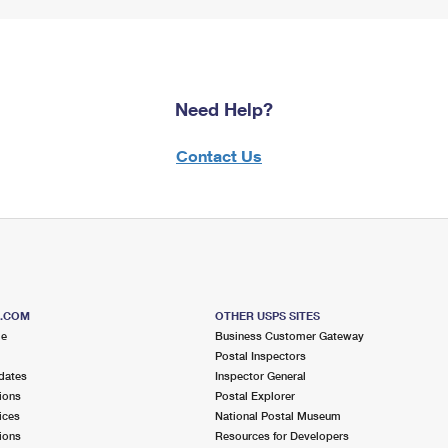
Need Help?
Contact Us
S.COM
OTHER USPS SITES
me
Business Customer Gateway
Postal Inspectors
dates
Inspector General
ions
Postal Explorer
ices
National Postal Museum
ions
Resources for Developers