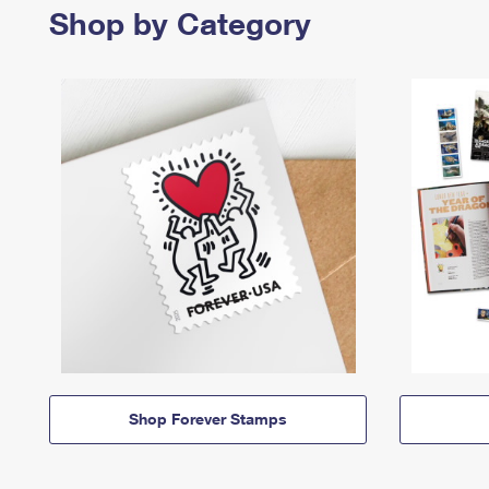
Shop by Category
Shop Forever Stamps