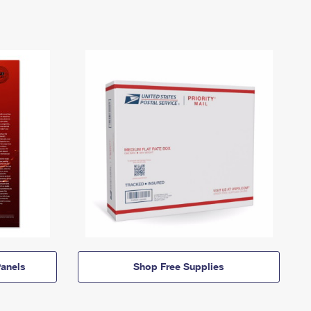
anels
Shop Free Supplies