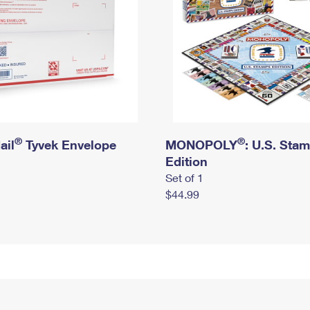
®
®
ail
Tyvek Envelope
MONOPOLY
: U.S. Sta
Edition
Set of 1
$44.99