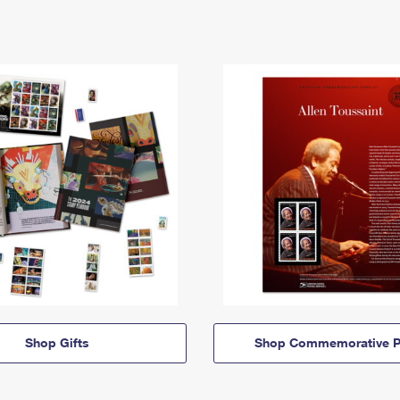
Shop Gifts
Shop Commemorative P