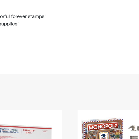
Tracking
Rent or Renew PO Box
Business Supplies
Renew a
Free Boxes
Click-N-Ship
Look Up
 Box
HS Codes
lorful forever stamps”
 supplies”
Transit Time Map