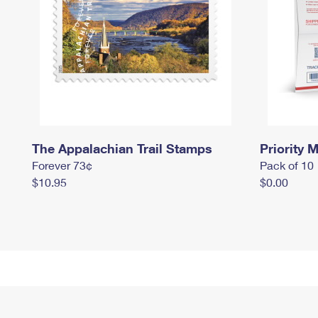
The Appalachian Trail Stamps
Priority M
Forever 73¢
Pack of 10
$10.95
$0.00