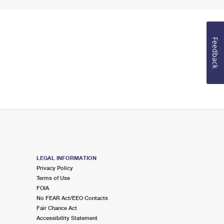
Feedback
LEGAL INFORMATION
Privacy Policy
Terms of Use
FOIA
No FEAR Act/EEO Contacts
Fair Chance Act
Accessibility Statement