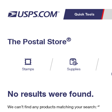
Quick Tools
C
Top Searches
®
The Postal Store
PO BOXES
PASSPORTS
Track a Package
Inf
P
Del
FREE BOXES
L
Stamps
Supplies
P
Schedule a
Calcula
Pickup
No results were found.
We can’t find any products matching your search:
‘’