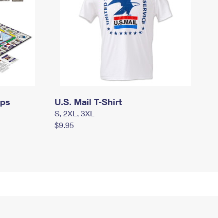
mps
U.S. Mail T-Shirt
S, 2XL, 3XL
$9.95