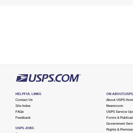
HELPFUL LINKS
ON ABOUT.USP
Contact Us
About USPS Ho
Site Index
Newsroom
FAQs
USPS Service Up
Feedback
Forms & Publicat
Government Serv
USPS JOBS
Rights & Permiss