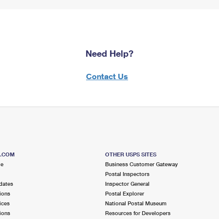
Need Help?
Contact Us
S.COM
OTHER USPS SITES
me
Business Customer Gateway
Postal Inspectors
dates
Inspector General
ions
Postal Explorer
ices
National Postal Museum
ions
Resources for Developers