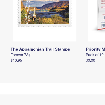
The Appalachian Trail Stamps
Priority M
Forever 73¢
Pack of 10
$10.95
$0.00