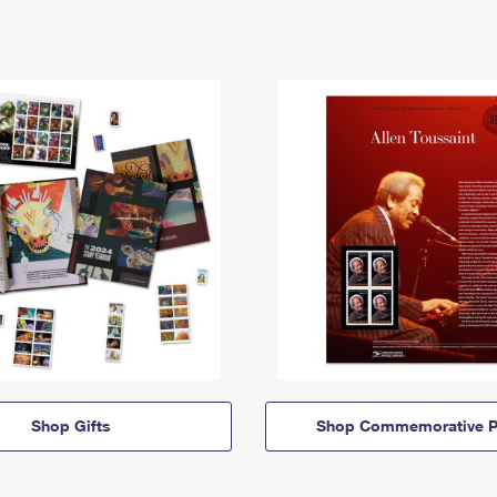
Shop Gifts
Shop Commemorative P