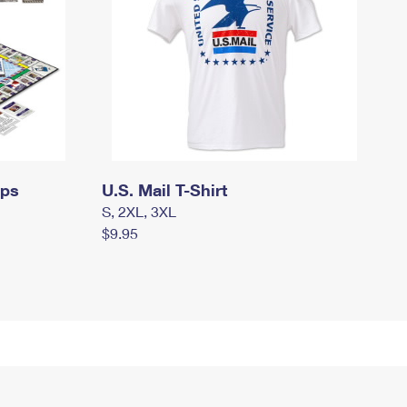
mps
U.S. Mail T-Shirt
S, 2XL, 3XL
$9.95