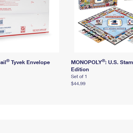
®
®
ail
Tyvek Envelope
MONOPOLY
: U.S. Sta
Edition
Set of 1
$44.99