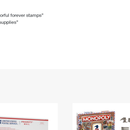
Tracking
Rent or Renew PO Box
Business Supplies
Renew a
Free Boxes
Click-N-Ship
Look Up
 Box
HS Codes
lorful forever stamps”
 supplies”
Transit Time Map