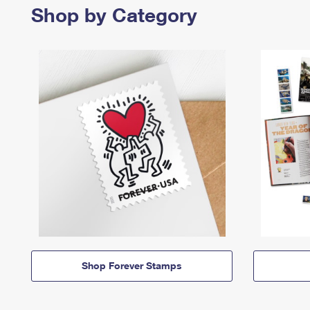
Shop by Category
Shop Forever Stamps