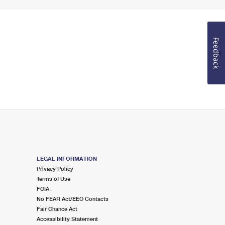
Feedback
LEGAL INFORMATION
Privacy Policy
Terms of Use
FOIA
No FEAR Act/EEO Contacts
Fair Chance Act
Accessibility Statement