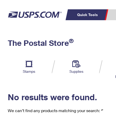
Quick Tools
C
Top Searches
®
The Postal Store
PO BOXES
PASSPORTS
Track a Package
Inf
P
Del
FREE BOXES
L
Stamps
Supplies
P
Schedule a
Calcula
Pickup
No results were found.
We can’t find any products matching your search:
‘’