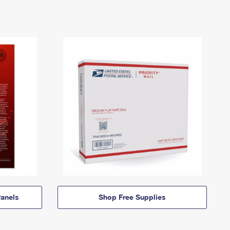
anels
Shop Free Supplies