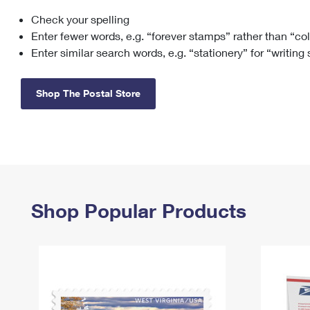
Check your spelling
Change My
Rent/
Address
PO
Enter fewer words, e.g. “forever stamps” rather than “co
Enter similar search words, e.g. “stationery” for “writing
Shop The Postal Store
Shop Popular Products