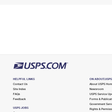
HELPFUL LINKS
ON ABOUT.USP
Contact Us
About USPS Ho
Site Index
Newsroom
FAQs
USPS Service Up
Feedback
Forms & Publicat
Government Serv
USPS JOBS
Rights & Permiss