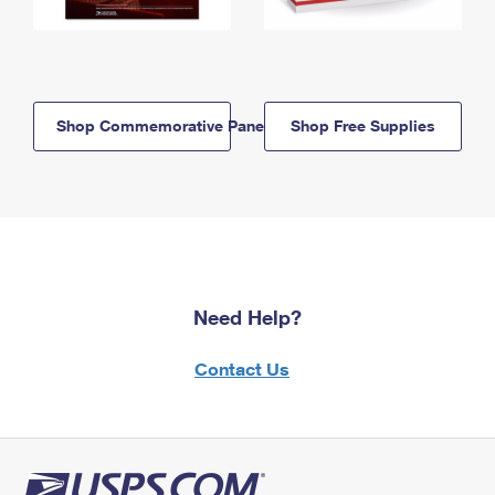
Shop Commemorative Panels
Shop Free Supplies
Need Help?
Contact Us