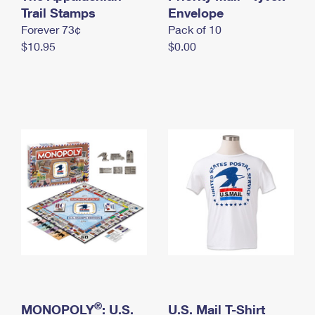
International Business Shipping
Trail Stamps
First-Class Mail International
Envelope
Money Orders
Forever 73¢
Pack of 10
Managing Business Mail
Filing an International Claim
Filing a Claim
$10.95
$0.00
USPS & Web Tools APIs
Requesting an International Refund
Requesting a Refund
Prices
®
MONOPOLY
: U.S.
U.S. Mail T-Shirt