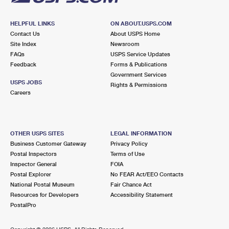
HELPFUL LINKS
ON ABOUT.USPS.COM
Contact Us
About USPS Home
Site Index
Newsroom
FAQs
USPS Service Updates
Feedback
Forms & Publications
Government Services
USPS JOBS
Rights & Permissions
Careers
OTHER USPS SITES
LEGAL INFORMATION
Business Customer Gateway
Privacy Policy
Postal Inspectors
Terms of Use
Inspector General
FOIA
Postal Explorer
No FEAR Act/EEO Contacts
National Postal Museum
Fair Chance Act
Resources for Developers
Accessibility Statement
PostalPro