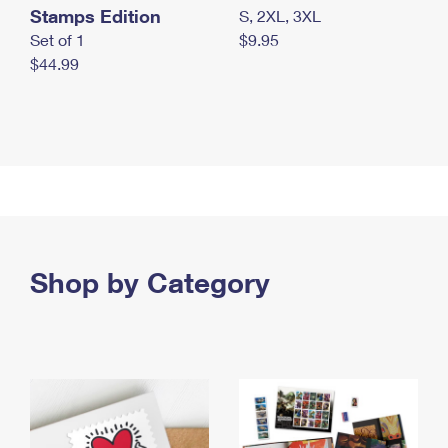
Stamps Edition
S, 2XL, 3XL
Set of 1
$9.95
$44.99
Shop by Category