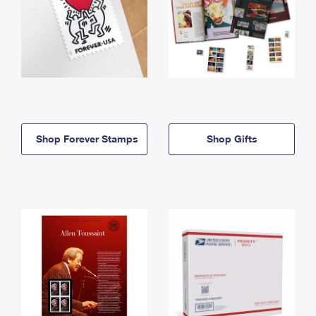
Shop Forever Stamps
Shop Gifts