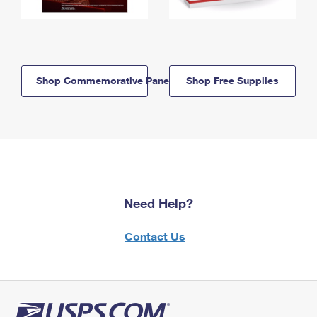
Shop Commemorative Panels
Shop Free Supplies
Need Help?
Contact Us