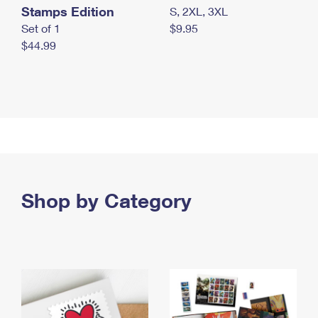
Stamps Edition
S, 2XL, 3XL
Set of 1
$9.95
$44.99
Shop by Category