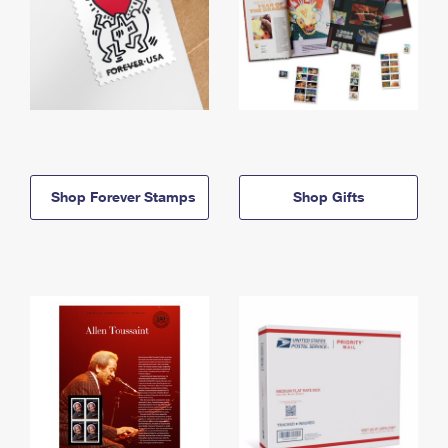
Shop Forever Stamps
Shop Gifts