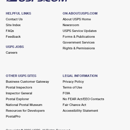
HELPFUL LINKS
ON ABOUT.USPS.COM
Contact Us
About USPS Home
Site Index
Newsroom
FAQs
USPS Service Updates
Feedback
Forms & Publications
Government Services
USPS JOBS
Rights & Permissions
Careers
OTHER USPS SITES
LEGAL INFORMATION
Business Customer Gateway
Privacy Policy
Postal Inspectors
Terms of Use
Inspector General
FOIA
Postal Explorer
No FEAR Act/EEO Contacts
National Postal Museum
Fair Chance Act
Resources for Developers
Accessibility Statement
PostalPro