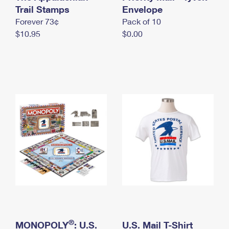
International Business Shipping
Trail Stamps
First-Class Mail International
Envelope
Money Orders
Forever 73¢
Pack of 10
Managing Business Mail
Filing an International Claim
Filing a Claim
$10.95
$0.00
USPS & Web Tools APIs
Requesting an International Refund
Requesting a Refund
Prices
®
MONOPOLY
: U.S.
U.S. Mail T-Shirt