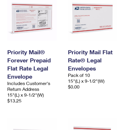
Priority Mail®
Priority Mail Flat
Forever Prepaid
Rate® Legal
Flat Rate Legal
Envelopes
Pack of 10
Envelope
15"(L) x 9-1/2"(W)
Includes Customer's
$0.00
Return Address
15"(L) x 9-1/2"(W)
$13.25