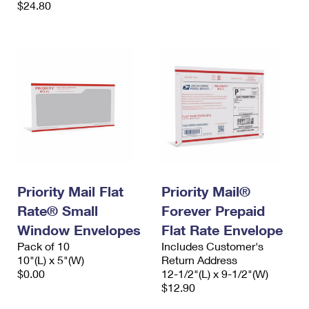
$24.80
Priority Mail Flat
Priority Mail®
Rate® Small
Forever Prepaid
Window Envelopes
Flat Rate Envelope
Pack of 10
Includes Customer's
10"(L) x 5"(W)
Return Address
$0.00
12-1/2"(L) x 9-1/2"(W)
$12.90