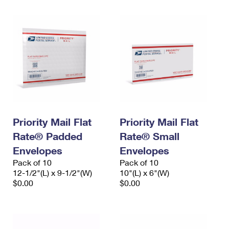
Priority Mail Flat
Priority Mail Flat
Rate® Padded
Rate® Small
Envelopes
Envelopes
Pack of 10
Pack of 10
12-1/2"(L) x 9-1/2"(W)
10"(L) x 6"(W)
$0.00
$0.00