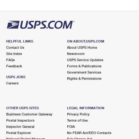
HELPFUL LINKS
ON ABOUT.USPS.COM
Contact Us
About USPS Home
Site Index
Newsroom
FAQs
USPS Service Updates
Feedback
Forms & Publications
Government Services
USPS JOBS
Rights & Permissions
Careers
OTHER USPS SITES
LEGAL INFORMATION
Business Customer Gateway
Privacy Policy
Postal Inspectors
Terms of Use
Inspector General
FOIA
Postal Explorer
No FEAR Act/EEO Contacts
National Postal Museum
Fair Chance Act