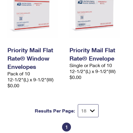
Priority Mail Flat
Priority Mail Flat
Rate® Window
Rate® Envelope
Single or Pack of 10
Envelopes
12-1/2"(L) x 9-1/2"(W)
Pack of 10
$0.00
12-1/2"(L) x 9-1/2"(W)
$0.00
Results Per Page:
1