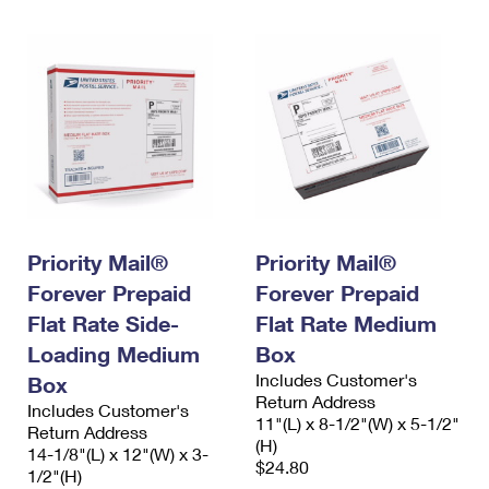
Priority Mail®
Priority Mail®
Forever Prepaid
Forever Prepaid
Flat Rate Side-
Flat Rate Medium
Loading Medium
Box
Includes Customer's
Box
Return Address
Includes Customer's
11"(L) x 8-1/2"(W) x 5-1/2"
Return Address
(H)
14-1/8"(L) x 12"(W) x 3-
$24.80
1/2"(H)