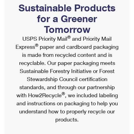
PO Boxes
Customized Direct Mail
Sustainable Products
Ship to USPS Smart Locker
Shipping Internationally Online
Mailbox Guidelines
Political Mail
for a Greener
Label Broker
International Insurance & Extra Services
Mail for the Deceased
Tomorrow
Promotions & Incentives
Custom Mail, Cards, & Envelopes
Completing Customs Forms
®
USPS Priority Mail
and Priority Mail
Informed Delivery Marketing
Postage Prices
®
Express
paper and cardboard packaging
Military & Diplomatic Mail
USPS Connect
is made from recycled content and is
Mail & Shipping Services
Sending Money Abroad
recyclable. Our paper packaging meets
eCommerce
Priority Mail Express
Sustainable Forestry Initiative or Forest
Passports
Local
Stewardship Council certification
Priority Mail
Comparing International Shipping
standards, and through our partnership
Postage Options
Services
USPS Ground Advantage
®
with How2Recycle
, we included labeling
Verifying Postage
Priority Mail Express International
and instructions on packaging to help you
First-Class Mail
understand how to properly recycle our
Returns Services
Priority Mail International
Military & Diplomatic Mail
products.
Label Broker for Business
First-Class Package International Service
Redirecting a Package