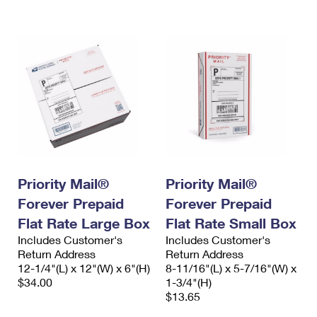
International Business Shipping
First-Class Mail International
Money Orders
Managing Business Mail
Filing an International Claim
Filing a Claim
USPS & Web Tools APIs
Requesting an International Refund
Requesting a Refund
Prices
Priority Mail®
Priority Mail®
Forever Prepaid
Forever Prepaid
Flat Rate Large Box
Flat Rate Small Box
Includes Customer's
Includes Customer's
Return Address
Return Address
12-1/4"(L) x 12"(W) x 6"(H)
8-11/16"(L) x 5-7/16"(W) x
$34.00
1-3/4"(H)
$13.65