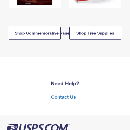
Shop Commemorative Panels
Shop Free Supplies
Need Help?
Contact Us