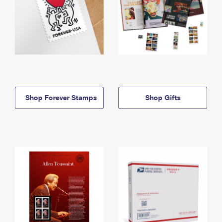
Shop Forever Stamps
Shop Gifts