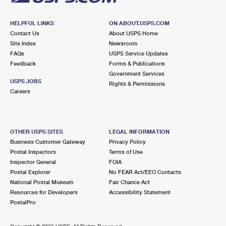
HELPFUL LINKS
ON ABOUT.USPS.COM
Contact Us
About USPS Home
Site Index
Newsroom
FAQs
USPS Service Updates
Feedback
Forms & Publications
Government Services
USPS JOBS
Rights & Permissions
Careers
OTHER USPS SITES
LEGAL INFORMATION
Business Customer Gateway
Privacy Policy
Postal Inspectors
Terms of Use
Inspector General
FOIA
Postal Explorer
No FEAR Act/EEO Contacts
National Postal Museum
Fair Chance Act
Resources for Developers
Accessibility Statement
PostalPro