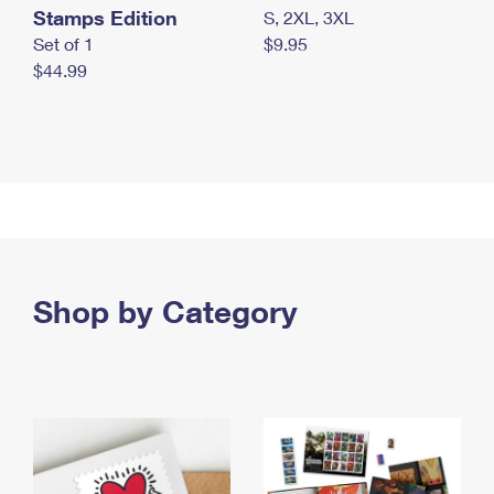
Stamps Edition
S, 2XL, 3XL
Set of 1
$9.95
$44.99
Shop by Category