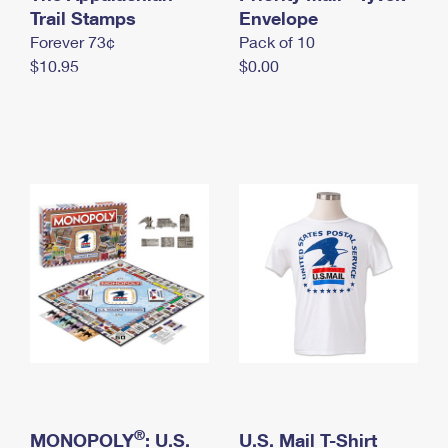
International Business Shipping
Trail Stamps
First-Class Mail International
Envelope
Money Orders
Forever 73¢
Pack of 10
Managing Business Mail
Filing an International Claim
Filing a Claim
$10.95
$0.00
USPS & Web Tools APIs
Requesting an International Refund
Requesting a Refund
Prices
®
MONOPOLY
: U.S.
U.S. Mail T-Shirt