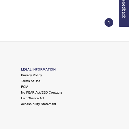
Feedback
1
LEGAL INFORMATION
Privacy Policy
Terms of Use
FOIA
No FEAR Act/EEO Contacts
Fair Chance Act
Accessibility Statement