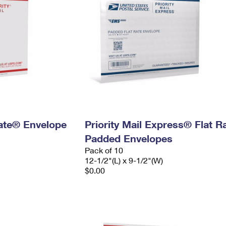
 Rate® Envelope
Priority Mail Express® Flat R
Padded Envelopes
Pack of 10
12-1/2"(L) x 9-1/2"(W)
$0.00