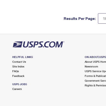
Results Per Page:
HELPFUL LINKS
ON ABOUT.USP
Contact Us
About USPS Ho
Site Index
Newsroom
FAQs
USPS Service Up
Feedback
Forms & Publicat
Government Serv
USPS JOBS
Rights & Permiss
Careers