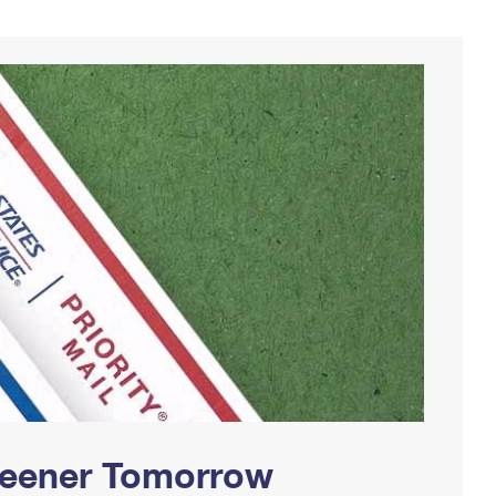
Greener Tomorrow