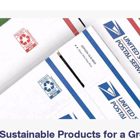
Tracking
Rent or Renew PO Box
Business Supplies
Renew a
Free Boxes
Click-N-Ship
Look Up
 Box
HS Codes
Transit Time Map
Sustainable Products for a 