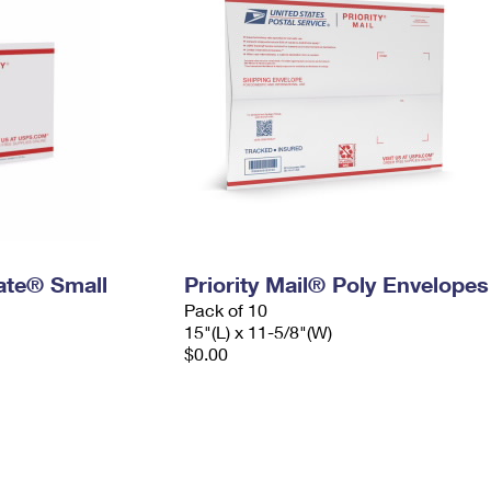
Rate® Small
Priority Mail® Poly Envelopes
Pack of 10
15"(L) x 11-5/8"(W)
$0.00