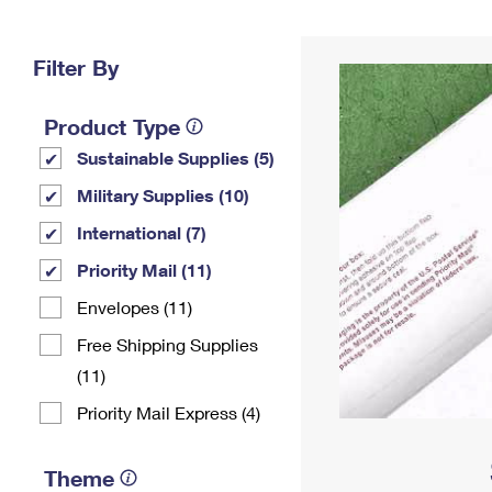
Change My
Rent/
Address
PO
Filter By
Product Type
Sustainable Supplies (5)
Military Supplies (10)
International (7)
Priority Mail (11)
Envelopes (11)
Free Shipping Supplies
(11)
Priority Mail Express (4)
Theme