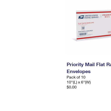
Priority Mail Flat 
Envelopes
Pack of 10
10"(L) x 6"(W)
$0.00