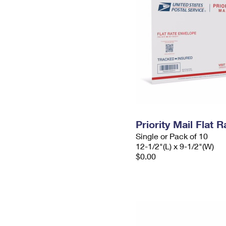
Priority Mail Flat
Single or Pack of 10
12-1/2"(L) x 9-1/2"(W)
$0.00