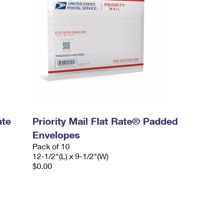
ate
Priority Mail Flat Rate® Padded
Envelopes
Pack of 10
12-1/2"(L) x 9-1/2"(W)
$0.00