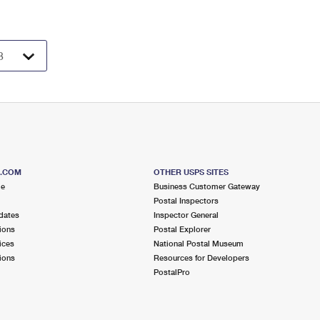
S.COM
OTHER USPS SITES
me
Business Customer Gateway
Postal Inspectors
dates
Inspector General
ions
Postal Explorer
ices
National Postal Museum
ions
Resources for Developers
PostalPro