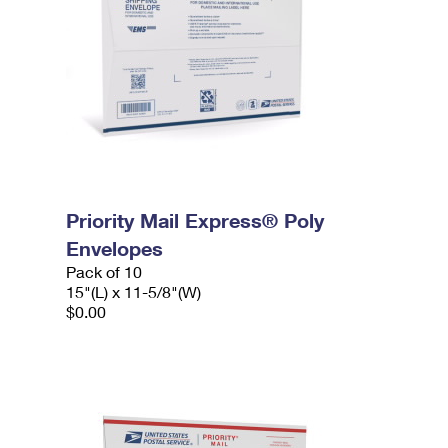
Priority Mail Express® Poly
Envelopes
Pack of 10
15"(L) x 11-5/8"(W)
$0.00