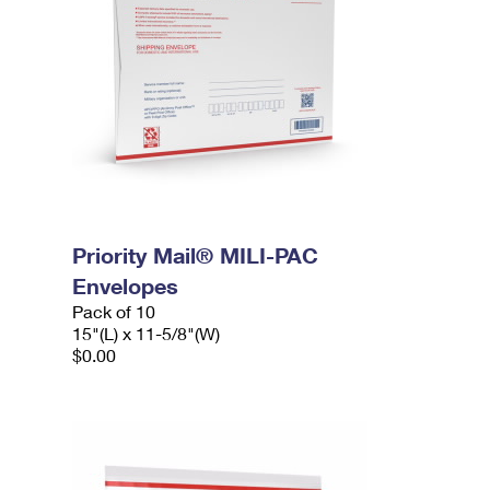
Priority Mail® MILI-PAC
Envelopes
Pack of 10
15"(L) x 11-5/8"(W)
$0.00