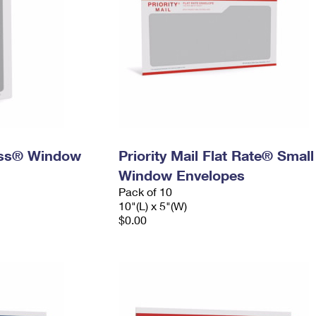
ress® Window
Priority Mail Flat Rate® Small
Window Envelopes
Pack of 10
10"(L) x 5"(W)
$0.00