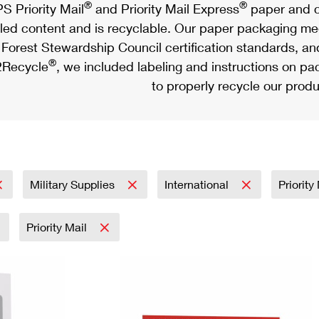
®
®
S Priority Mail
and Priority Mail Express
paper and c
led content and is recyclable. Our paper packaging meet
Forest Stewardship Council certification standards, an
®
Recycle
, we included labeling and instructions on p
to properly recycle our produ
Military Supplies
International
Priority
Priority Mail