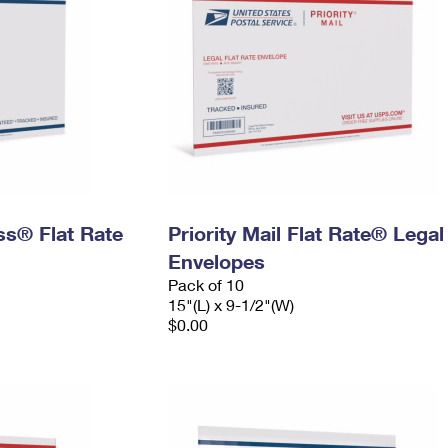
ess® Flat Rate
Priority Mail Flat Rate® Legal
Envelopes
Pack of 10
15"(L) x 9-1/2"(W)
$0.00