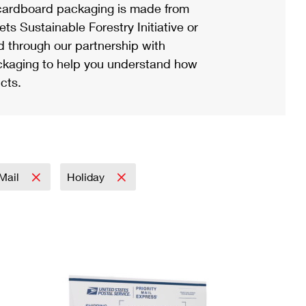
ardboard packaging is made from
s Sustainable Forestry Initiative or
d through our partnership with
ackaging to help you understand how
cts.
 Mail
Holiday