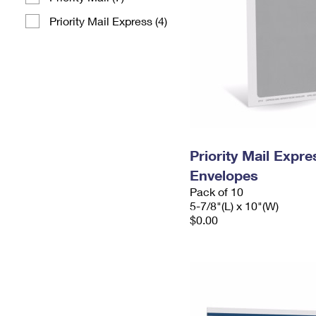
Priority Mail Express (4)
Priority Mail Exp
Envelopes
Pack of 10
5-7/8"(L) x 10"(W)
$0.00