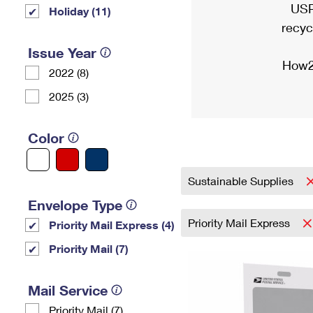
USP
Holiday (11)
recyc
Issue Year
How2
2022 (8)
2025 (3)
Color
Sustainable Supplies
Envelope Type
Priority Mail Express
Priority Mail Express (4)
Priority Mail (7)
Mail Service
Priority Mail (7)