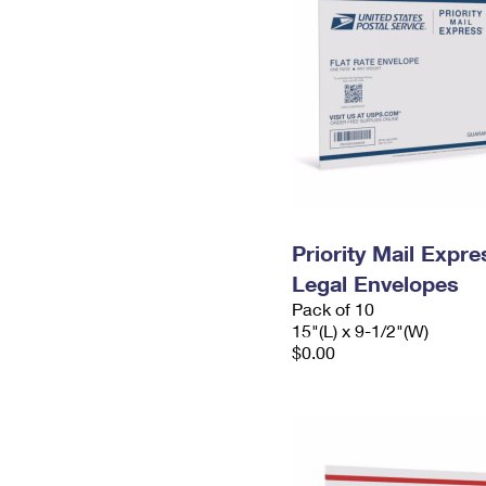
Priority Mail Expr
Legal Envelopes
Pack of 10
15"(L) x 9-1/2"(W)
$0.00