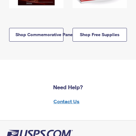
Shop Commemorative Panels
Shop Free Supplies
Need Help?
Contact Us