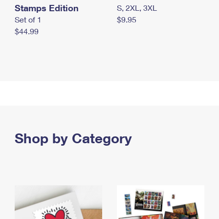
Stamps Edition
S, 2XL, 3XL
Set of 1
$9.95
$44.99
Shop by Category