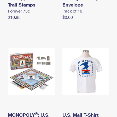
International Business Shipping
Trail Stamps
First-Class Mail International
Envelope
Money Orders
Forever 73¢
Pack of 10
Managing Business Mail
Filing an International Claim
Filing a Claim
$10.95
$0.00
USPS & Web Tools APIs
Requesting an International Refund
Requesting a Refund
Prices
®
MONOPOLY
: U.S.
U.S. Mail T-Shirt