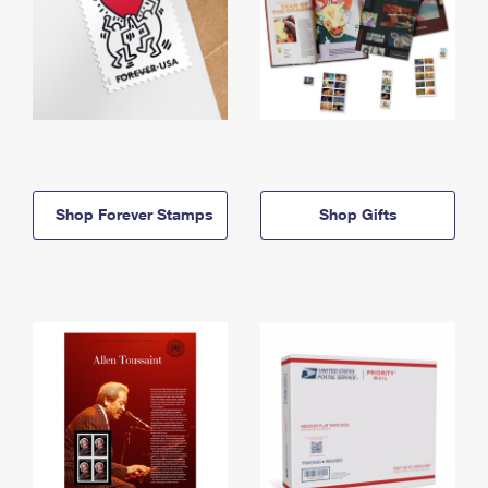
Shop Forever Stamps
Shop Gifts