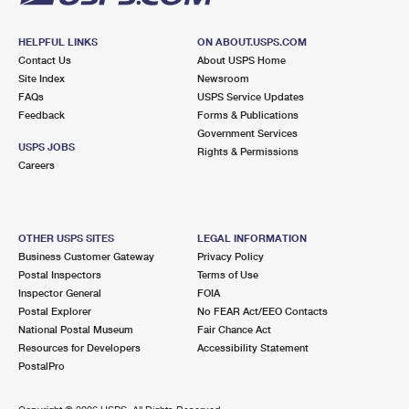
HELPFUL LINKS
ON ABOUT.USPS.COM
Contact Us
About USPS Home
Site Index
Newsroom
FAQs
USPS Service Updates
Feedback
Forms & Publications
Government Services
USPS JOBS
Rights & Permissions
Careers
OTHER USPS SITES
LEGAL INFORMATION
Business Customer Gateway
Privacy Policy
Postal Inspectors
Terms of Use
Inspector General
FOIA
Postal Explorer
No FEAR Act/EEO Contacts
National Postal Museum
Fair Chance Act
Resources for Developers
Accessibility Statement
PostalPro