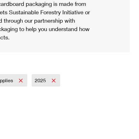
ardboard packaging is made from
s Sustainable Forestry Initiative or
d through our partnership with
ackaging to help you understand how
cts.
pplies
2025