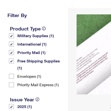
Change My
Rent/
Address
PO
Filter By
Product Type
Military Supplies (1)
International (1)
Priority Mail (1)
Free Shipping Supplies
(1)
Envelopes (1)
Priority Mail Express (1)
Issue Year
2025 (1)