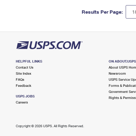
Results Per Page:
HELPFUL LINKS
ON ABOUT.USP
Contact Us
About USPS Ho
Site Index
Newsroom
FAQs
USPS Service Up
Feedback
Forms & Publicat
Government Serv
USPS JOBS
Rights & Permiss
Careers
Copyright ©
2026 USPS. All Rights Reserved.