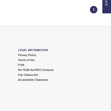
1
LEGAL INFORMATION
Privacy Policy
Terms of Use
FOIA
No FEAR Act/EEO Contacts
Fair Chance Act
Accessibility Statement