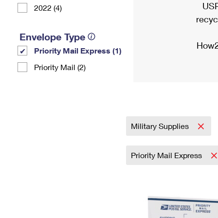
USP
2022 (4)
recyc
Envelope Type
How2
Priority Mail Express (1)
Priority Mail (2)
Military Supplies
Priority Mail Express