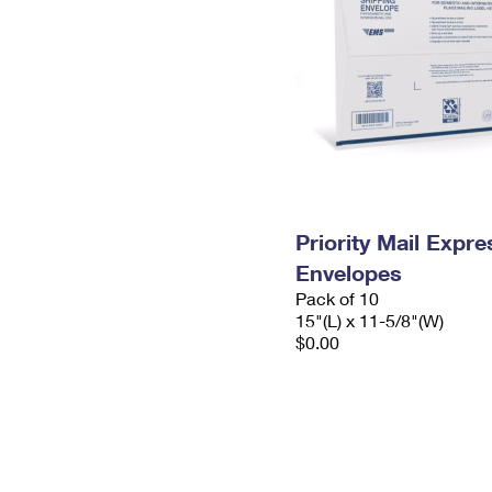
Priority Mail Expr
Envelopes
Pack of 10
15"(L) x 11-5/8"(W)
$0.00