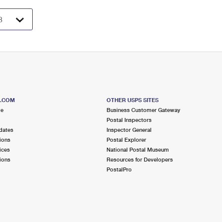
S.COM
OTHER USPS SITES
me
Business Customer Gateway
Postal Inspectors
dates
Inspector General
ions
Postal Explorer
ices
National Postal Museum
ions
Resources for Developers
PostalPro