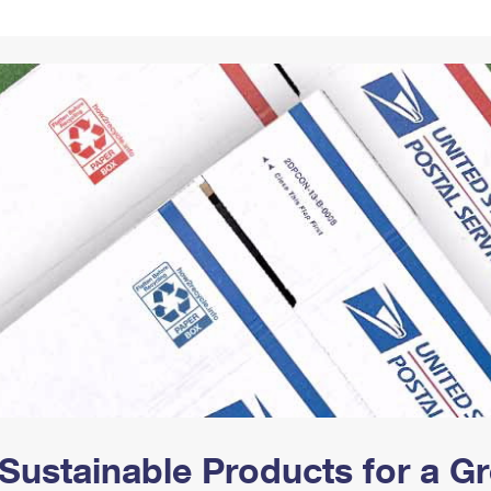
Tracking
Rent or Renew PO Box
Business Supplies
Renew a
Free Boxes
Click-N-Ship
Look Up
 Box
HS Codes
Transit Time Map
Sustainable Products for a 