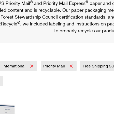
®
®
S Priority Mail
and Priority Mail Express
paper and c
led content and is recyclable. Our paper packaging meet
Forest Stewardship Council certification standards, an
®
Recycle
, we included labeling and instructions on p
to properly recycle our produ
International
Priority Mail
Free Shipping Su