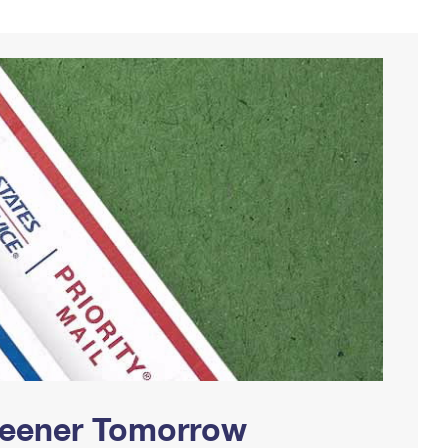
Greener Tomorrow