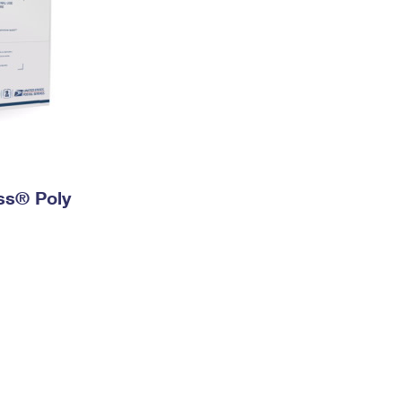
ess® Poly