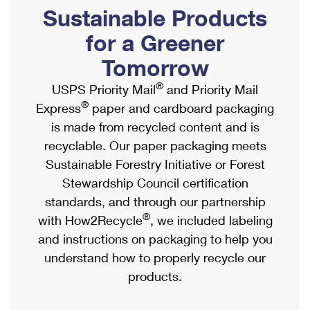
PO Boxes
Customized Direct Mail
Sustainable Products
Ship to USPS Smart Locker
Shipping Internationally Online
Mailbox Guidelines
Political Mail
for a Greener
Label Broker
International Insurance & Extra Services
Mail for the Deceased
Tomorrow
Promotions & Incentives
Custom Mail, Cards, & Envelopes
Completing Customs Forms
®
USPS Priority Mail
and Priority Mail
Informed Delivery Marketing
Postage Prices
®
Express
paper and cardboard packaging
Military & Diplomatic Mail
USPS Connect
is made from recycled content and is
Mail & Shipping Services
Sending Money Abroad
recyclable. Our paper packaging meets
eCommerce
Priority Mail Express
Sustainable Forestry Initiative or Forest
Passports
Local
Stewardship Council certification
Priority Mail
Comparing International Shipping
standards, and through our partnership
Postage Options
Services
USPS Ground Advantage
®
with How2Recycle
, we included labeling
Verifying Postage
Priority Mail Express International
and instructions on packaging to help you
First-Class Mail
understand how to properly recycle our
Returns Services
Priority Mail International
Military & Diplomatic Mail
products.
Label Broker for Business
First-Class Package International Service
Redirecting a Package