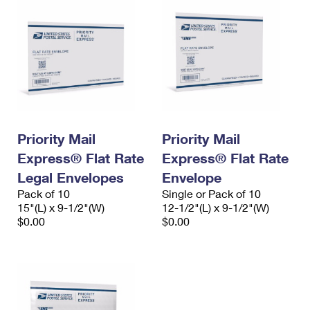
Priority Mail
Priority Mail
Express® Flat Rate
Express® Flat Rate
Legal Envelopes
Envelope
Pack of 10
Single or Pack of 10
15"(L) x 9-1/2"(W)
12-1/2"(L) x 9-1/2"(W)
$0.00
$0.00