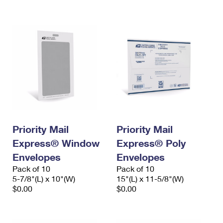
International Business Shipping
First-Class Mail International
Money Orders
Managing Business Mail
Filing an International Claim
Filing a Claim
USPS & Web Tools APIs
Requesting an International Refund
Requesting a Refund
Prices
Priority Mail
Priority Mail
Express® Window
Express® Poly
Envelopes
Envelopes
Pack of 10
Pack of 10
5-7/8"(L) x 10"(W)
15"(L) x 11-5/8"(W)
$0.00
$0.00