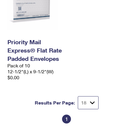
Priority Mail
Express® Flat Rate
Padded Envelopes
Pack of 10
12-1/2"(L) x 9-1/2"(W)
$0.00
Results Per Page:
1