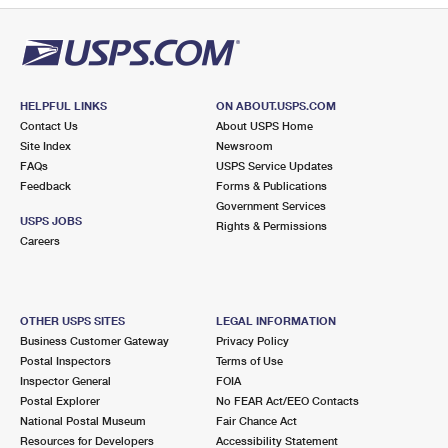
HELPFUL LINKS
ON ABOUT.USPS.COM
Contact Us
About USPS Home
Site Index
Newsroom
FAQs
USPS Service Updates
Feedback
Forms & Publications
Government Services
USPS JOBS
Rights & Permissions
Careers
OTHER USPS SITES
LEGAL INFORMATION
Business Customer Gateway
Privacy Policy
Postal Inspectors
Terms of Use
Inspector General
FOIA
Postal Explorer
No FEAR Act/EEO Contacts
National Postal Museum
Fair Chance Act
Resources for Developers
Accessibility Statement