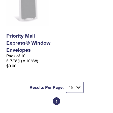
Priority Mail
Express® Window
Envelopes
Pack of 10
5-7/8"(L) x 10"(W)
$0.00
Results Per Page:
1