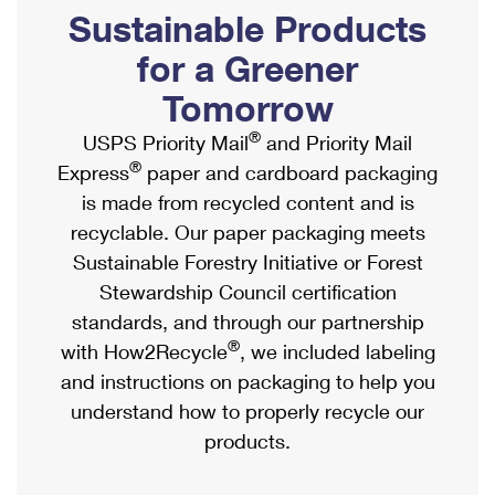
PO Boxes
Customized Direct Mail
Sustainable Products
Ship to USPS Smart Locker
Shipping Internationally Online
Mailbox Guidelines
Political Mail
for a Greener
Label Broker
International Insurance & Extra Services
Mail for the Deceased
Tomorrow
Promotions & Incentives
Custom Mail, Cards, & Envelopes
Completing Customs Forms
®
USPS Priority Mail
and Priority Mail
Informed Delivery Marketing
Postage Prices
®
Express
paper and cardboard packaging
Military & Diplomatic Mail
USPS Connect
is made from recycled content and is
Mail & Shipping Services
Sending Money Abroad
recyclable. Our paper packaging meets
eCommerce
Priority Mail Express
Sustainable Forestry Initiative or Forest
Passports
Local
Stewardship Council certification
Priority Mail
Comparing International Shipping
standards, and through our partnership
Postage Options
Services
USPS Ground Advantage
®
with How2Recycle
, we included labeling
Verifying Postage
Priority Mail Express International
and instructions on packaging to help you
First-Class Mail
understand how to properly recycle our
Returns Services
Priority Mail International
Military & Diplomatic Mail
products.
Label Broker for Business
First-Class Package International Service
Redirecting a Package