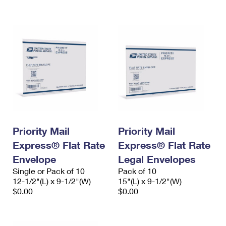
International Business Shipping
First-Class Mail International
Money Orders
Managing Business Mail
Filing an International Claim
Filing a Claim
USPS & Web Tools APIs
Requesting an International Refund
Requesting a Refund
Prices
Priority Mail
Priority Mail
Express® Flat Rate
Express® Flat Rate
Envelope
Legal Envelopes
Single or Pack of 10
Pack of 10
12-1/2"(L) x 9-1/2"(W)
15"(L) x 9-1/2"(W)
$0.00
$0.00