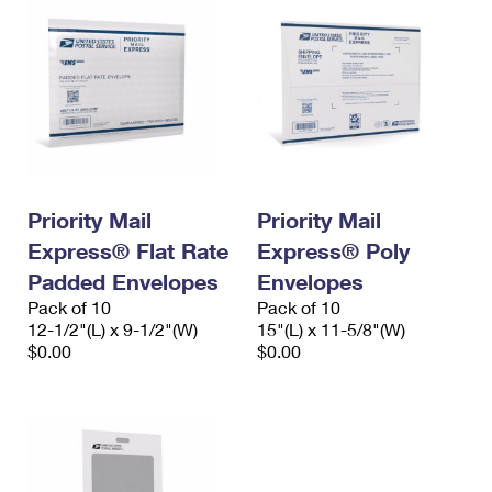
Priority Mail
Priority Mail
Express® Flat Rate
Express® Poly
Padded Envelopes
Envelopes
Pack of 10
Pack of 10
12-1/2"(L) x 9-1/2"(W)
15"(L) x 11-5/8"(W)
$0.00
$0.00