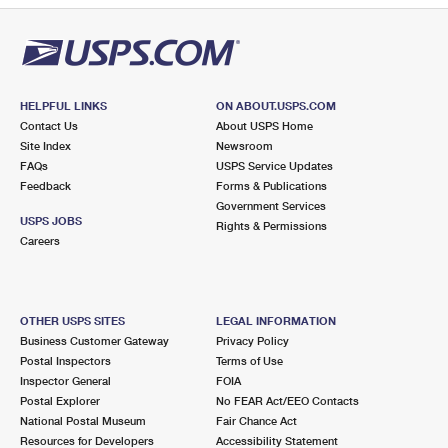
HELPFUL LINKS
ON ABOUT.USPS.COM
Contact Us
About USPS Home
Site Index
Newsroom
FAQs
USPS Service Updates
Feedback
Forms & Publications
Government Services
USPS JOBS
Rights & Permissions
Careers
OTHER USPS SITES
LEGAL INFORMATION
Business Customer Gateway
Privacy Policy
Postal Inspectors
Terms of Use
Inspector General
FOIA
Postal Explorer
No FEAR Act/EEO Contacts
National Postal Museum
Fair Chance Act
Resources for Developers
Accessibility Statement