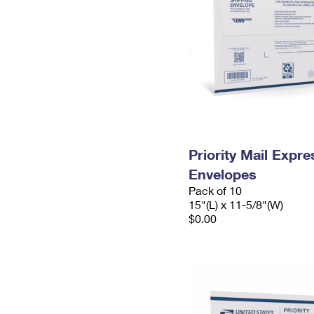
Priority Mail Expr
Envelopes
Pack of 10
15"(L) x 11-5/8"(W)
$0.00