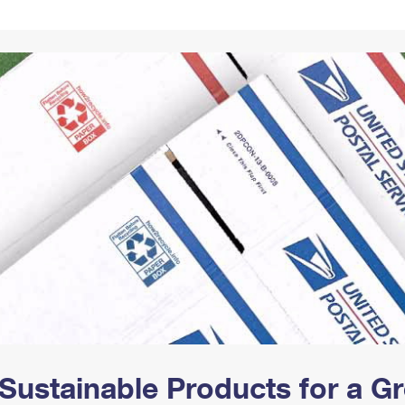
Tracking
Rent or Renew PO Box
Business Supplies
Renew a
Free Boxes
Click-N-Ship
Look Up
 Box
HS Codes
Transit Time Map
Sustainable Products for a 