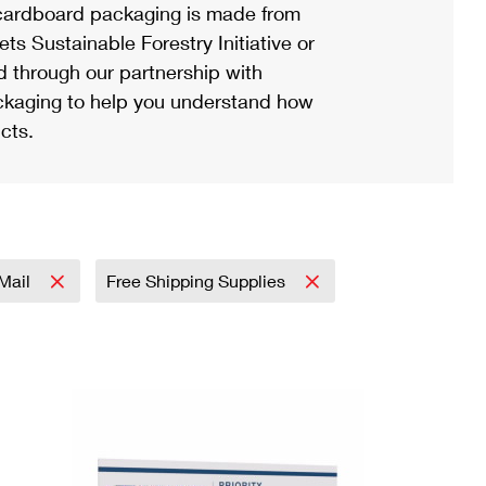
ardboard packaging is made from
s Sustainable Forestry Initiative or
d through our partnership with
ackaging to help you understand how
cts.
 Mail
Free Shipping Supplies