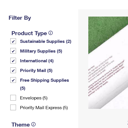
Change My
Rent/
Address
PO
Filter By
Product Type
Sustainable Supplies (2)
Military Supplies (5)
International (4)
Priority Mail (5)
Free Shipping Supplies
(5)
Envelopes (5)
Priority Mail Express (5)
Theme