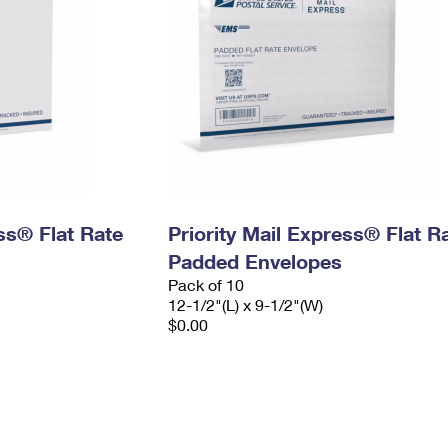
ess® Flat Rate
Priority Mail Express® Flat R
Padded Envelopes
Pack of 10
12-1/2"(L) x 9-1/2"(W)
$0.00