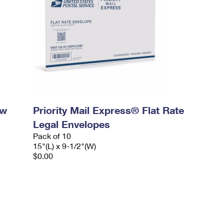
ow
Priority Mail Express® Flat Rate
Legal Envelopes
Pack of 10
15"(L) x 9-1/2"(W)
$0.00