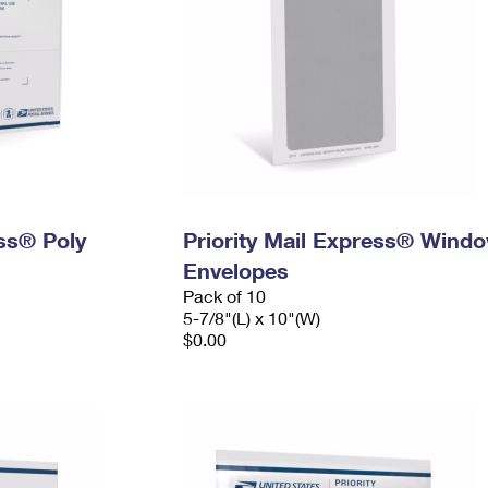
ess® Poly
Priority Mail Express® Wind
Envelopes
Pack of 10
5-7/8"(L) x 10"(W)
$0.00