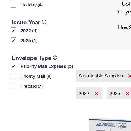
USP
Holiday (4)
recyc
Issue Year
How2
2022 (4)
2025 (1)
Envelope Type
Priority Mail Express (5)
Sustainable Supplies
Priority Mail (8)
Prepaid (7)
2022
2025