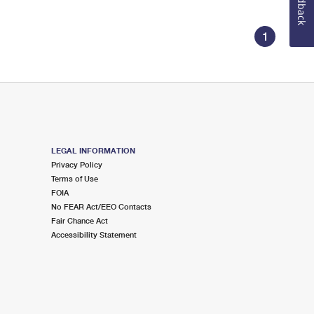
Feedback
1
LEGAL INFORMATION
Privacy Policy
Terms of Use
FOIA
No FEAR Act/EEO Contacts
Fair Chance Act
Accessibility Statement