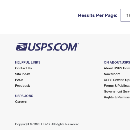
Results Per Page:
HELPFUL LINKS
ON ABOUT.USP
Contact Us
About USPS Ho
Site Index
Newsroom
FAQs
USPS Service Up
Feedback
Forms & Publicat
Government Serv
USPS JOBS
Rights & Permiss
Careers
Copyright ©
2026 USPS. All Rights Reserved.