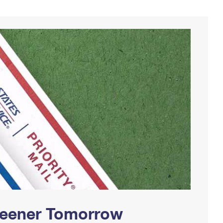
Greener Tomorrow