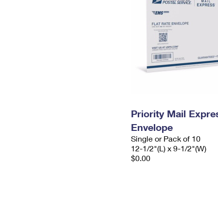
Priority Mail Expr
Envelope
Single or Pack of 10
12-1/2"(L) x 9-1/2"(W)
$0.00