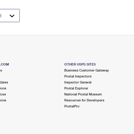
S.COM
OTHER USPS SITES
me
Business Customer Gateway
Postal Inspectors
dates
Inspector General
ions
Postal Explorer
ices
National Postal Museum
ions
Resources for Developers
PostalPro