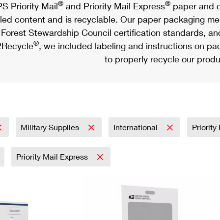
®
®
S Priority Mail
and Priority Mail Express
paper and c
led content and is recyclable. Our paper packaging meet
Forest Stewardship Council certification standards, an
®
Recycle
, we included labeling and instructions on p
to properly recycle our produ
Military Supplies
International
Priority
Priority Mail Express