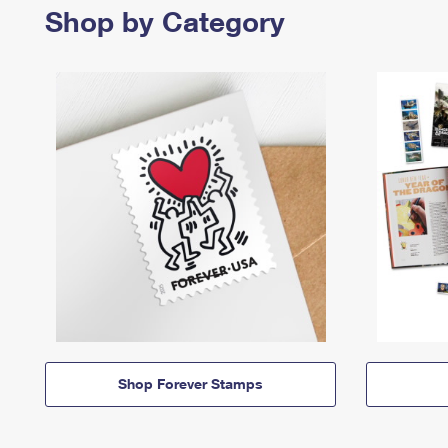
Shop by Category
Shop Forever Stamps