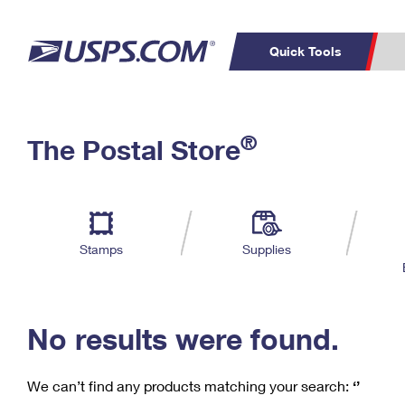
Quick Tools
C
Top Searches
®
The Postal Store
PO BOXES
PASSPORTS
Track a Package
Inf
P
Del
FREE BOXES
L
Stamps
Supplies
P
Schedule a
Calcula
Pickup
No results were found.
We can’t find any products matching your search:
‘’