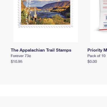
The Appalachian Trail Stamps
Priority M
Forever 73¢
Pack of 10
$10.95
$0.00