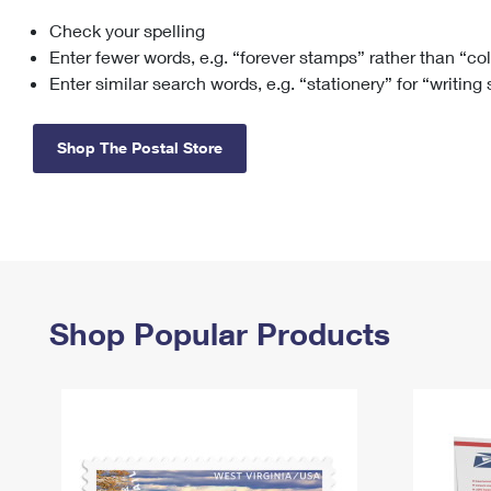
Check your spelling
Change My
Rent/
Address
PO
Enter fewer words, e.g. “forever stamps” rather than “co
Enter similar search words, e.g. “stationery” for “writing
Shop The Postal Store
Shop Popular Products