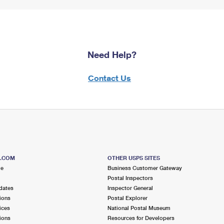
Need Help?
Contact Us
S.COM
OTHER USPS SITES
me
Business Customer Gateway
Postal Inspectors
dates
Inspector General
ions
Postal Explorer
ices
National Postal Museum
ions
Resources for Developers