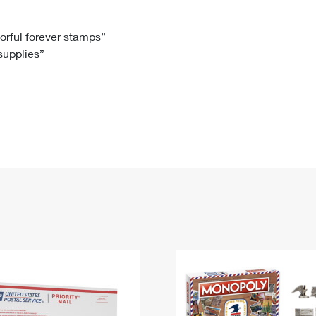
Tracking
Rent or Renew PO Box
Business Supplies
Renew a
Free Boxes
Click-N-Ship
Look Up
 Box
HS Codes
lorful forever stamps”
 supplies”
Transit Time Map