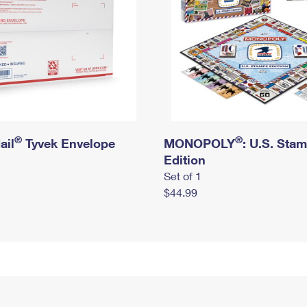
®
®
ail
Tyvek Envelope
MONOPOLY
: U.S. Sta
Edition
Set of 1
$44.99