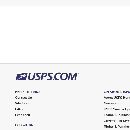
HELPFUL LINKS
ON ABOUT.USP
Contact Us
About USPS Ho
Site Index
Newsroom
FAQs
USPS Service Up
Feedback
Forms & Publicat
Government Serv
USPS JOBS
Rights & Permiss