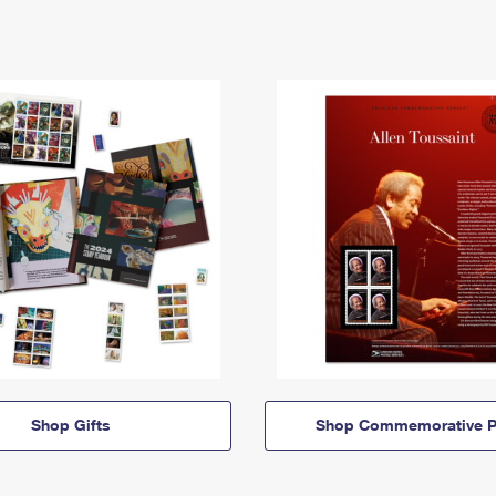
Shop Gifts
Shop Commemorative P