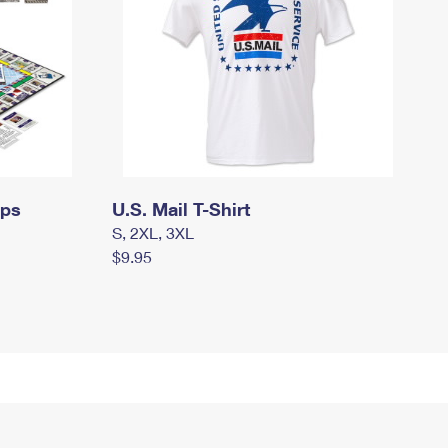
mps
U.S. Mail T-Shirt
S, 2XL, 3XL
$9.95