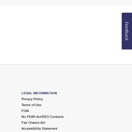
Feedback
LEGAL INFORMATION
Privacy Policy
Terms of Use
FOIA
No FEAR Act/EEO Contacts
Fair Chance Act
Accessibility Statement