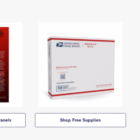
anels
Shop Free Supplies