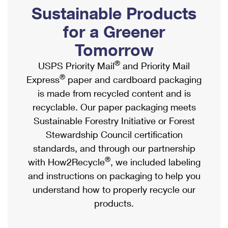
PO Boxes
Customized Direct Mail
Sustainable Products
Ship to USPS Smart Locker
Shipping Internationally Online
Mailbox Guidelines
Political Mail
for a Greener
Label Broker
International Insurance & Extra Services
Mail for the Deceased
Tomorrow
Promotions & Incentives
Custom Mail, Cards, & Envelopes
Completing Customs Forms
®
USPS Priority Mail
and Priority Mail
Informed Delivery Marketing
Postage Prices
®
Express
paper and cardboard packaging
Military & Diplomatic Mail
USPS Connect
is made from recycled content and is
Mail & Shipping Services
Sending Money Abroad
recyclable. Our paper packaging meets
eCommerce
Priority Mail Express
Sustainable Forestry Initiative or Forest
Passports
Local
Stewardship Council certification
Priority Mail
Comparing International Shipping
standards, and through our partnership
Postage Options
Services
USPS Ground Advantage
®
with How2Recycle
, we included labeling
Verifying Postage
Priority Mail Express International
and instructions on packaging to help you
First-Class Mail
understand how to properly recycle our
Returns Services
Priority Mail International
Military & Diplomatic Mail
products.
Label Broker for Business
First-Class Package International Service
Redirecting a Package