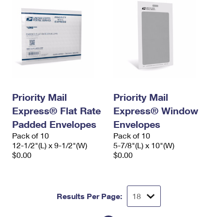
Priority Mail
Priority Mail
Express® Flat Rate
Express® Window
Padded Envelopes
Envelopes
Pack of 10
Pack of 10
12-1/2"(L) x 9-1/2"(W)
5-7/8"(L) x 10"(W)
$0.00
$0.00
Results Per Page: