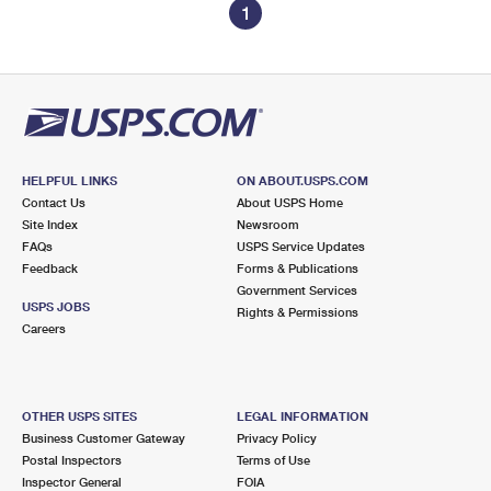
1
HELPFUL LINKS
ON ABOUT.USPS.COM
Contact Us
About USPS Home
Site Index
Newsroom
FAQs
USPS Service Updates
Feedback
Forms & Publications
Government Services
USPS JOBS
Rights & Permissions
Careers
OTHER USPS SITES
LEGAL INFORMATION
Business Customer Gateway
Privacy Policy
Postal Inspectors
Terms of Use
Inspector General
FOIA