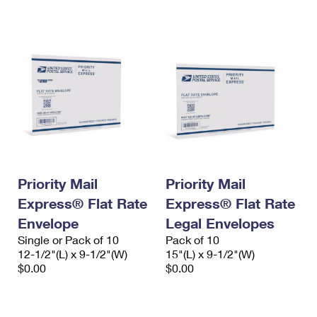
International Business Shipping
First-Class Mail International
Money Orders
Managing Business Mail
Filing an International Claim
Filing a Claim
USPS & Web Tools APIs
Requesting an International Refund
Requesting a Refund
Prices
Priority Mail
Priority Mail
Express® Flat Rate
Express® Flat Rate
Envelope
Legal Envelopes
Single or Pack of 10
Pack of 10
12-1/2"(L) x 9-1/2"(W)
15"(L) x 9-1/2"(W)
$0.00
$0.00