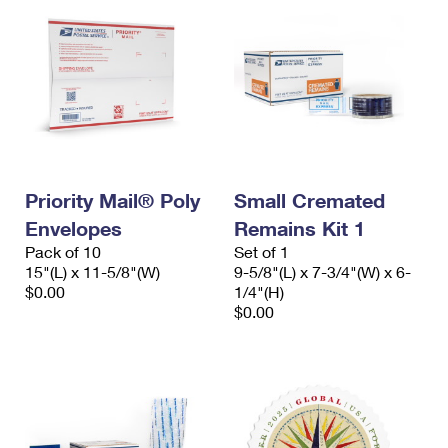
Priority Mail® Poly
Small Cremated
Envelopes
Remains Kit 1
Pack of 10
Set of 1
15"(L) x 11-5/8"(W)
9-5/8"(L) x 7-3/4"(W) x 6-
$0.00
1/4"(H)
$0.00