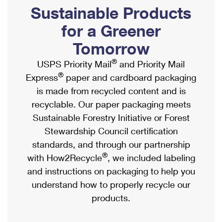
PO Boxes
Customized Direct Mail
Sustainable Products
Ship to USPS Smart Locker
Shipping Internationally Online
Mailbox Guidelines
Political Mail
for a Greener
Label Broker
International Insurance & Extra Services
Mail for the Deceased
Tomorrow
Promotions & Incentives
Custom Mail, Cards, & Envelopes
Completing Customs Forms
®
USPS Priority Mail
and Priority Mail
Informed Delivery Marketing
Postage Prices
®
Express
paper and cardboard packaging
Military & Diplomatic Mail
USPS Connect
is made from recycled content and is
Mail & Shipping Services
Sending Money Abroad
recyclable. Our paper packaging meets
eCommerce
Priority Mail Express
Sustainable Forestry Initiative or Forest
Passports
Local
Stewardship Council certification
Priority Mail
Comparing International Shipping
standards, and through our partnership
Postage Options
Services
USPS Ground Advantage
®
with How2Recycle
, we included labeling
Verifying Postage
Priority Mail Express International
and instructions on packaging to help you
First-Class Mail
understand how to properly recycle our
Returns Services
Priority Mail International
Military & Diplomatic Mail
products.
Label Broker for Business
First-Class Package International Service
Redirecting a Package