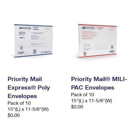
International Business Shipping
First-Class Mail International
Money Orders
Managing Business Mail
Filing an International Claim
Filing a Claim
USPS & Web Tools APIs
Requesting an International Refund
Requesting a Refund
Prices
Priority Mail
Priority Mail® MILI-
Express® Poly
PAC Envelopes
Pack of 10
Envelopes
15"(L) x 11-5/8"(W)
Pack of 10
$0.00
15"(L) x 11-5/8"(W)
$0.00