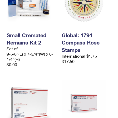
Small Cremated
Global: 1794
Remains Kit 2
Compass Rose
Set of 1
Stamps
9-5/8"(L) x 7-3/4"(W) x 6-
International $1.75
1/4"(H)
$17.50
$0.00