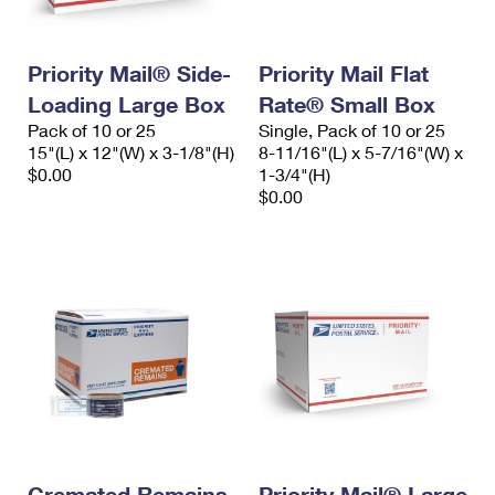
Priority Mail® Side-
Priority Mail Flat
Loading Large Box
Rate® Small Box
Pack of 10 or 25
Single, Pack of 10 or 25
15"(L) x 12"(W) x 3-1/8"(H)
8-11/16"(L) x 5-7/16"(W) x
$0.00
1-3/4"(H)
$0.00
Cremated Remains
Priority Mail® Large