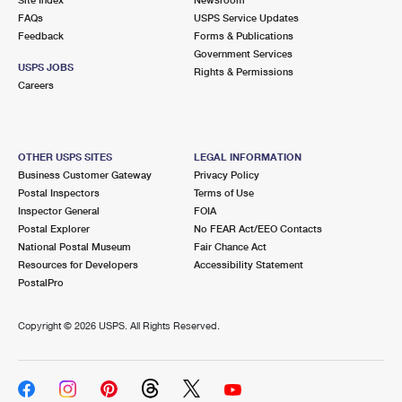
FAQs
USPS Service Updates
Feedback
Forms & Publications
Government Services
USPS JOBS
Rights & Permissions
Careers
OTHER USPS SITES
LEGAL INFORMATION
Business Customer Gateway
Privacy Policy
Postal Inspectors
Terms of Use
Inspector General
FOIA
Postal Explorer
No FEAR Act/EEO Contacts
National Postal Museum
Fair Chance Act
Resources for Developers
Accessibility Statement
PostalPro
Copyright ©
2026 USPS. All Rights Reserved.