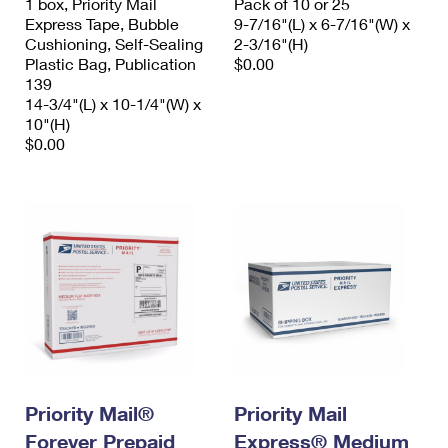
1 box, Priority Mail
Pack of 10 or 25
Express Tape, Bubble
9-7/16"(L) x 6-7/16"(W) x
Cushioning, Self-Sealing
2-3/16"(H)
Plastic Bag, Publication
$0.00
139
14-3/4"(L) x 10-1/4"(W) x
10"(H)
$0.00
Priority Mail®
Priority Mail
Forever Prepaid
Express® Medium