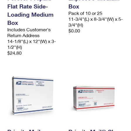
Flat Rate Side-
Box
Pack of 10 or 25
Loading Medium
11-3/4"(L) x 8-3/4"(W) x 5-
Box
3/4"(H)
Includes Customer's
$0.00
Return Address
14-1/8"(L) x 12"(W) x 3-
1/2"(H)
$24.80