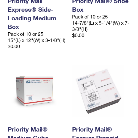
Priority Mail
Priority Mail® Shoe
Express® Side-
Box
Pack of 10 or 25
Loading Medium
14-7/8"(L) x 5-1/4"(W) x 7-
Box
3/8"(H)
Pack of 10 or 25
$0.00
15"(L) x 12"(W) x 3-1/8"(H)
$0.00
Priority Mail®
Priority Mail®
Medium Cube-
Forever Prepaid