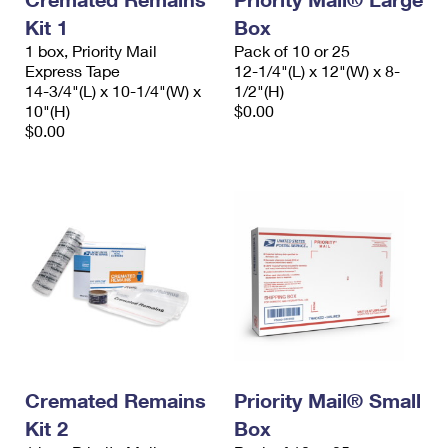
Kit 1
Box
1 box, Priority Mail
Pack of 10 or 25
Express Tape
12-1/4"(L) x 12"(W) x 8-
14-3/4"(L) x 10-1/4"(W) x
1/2"(H)
10"(H)
$0.00
$0.00
Cremated Remains
Priority Mail® Small
Kit 2
Box