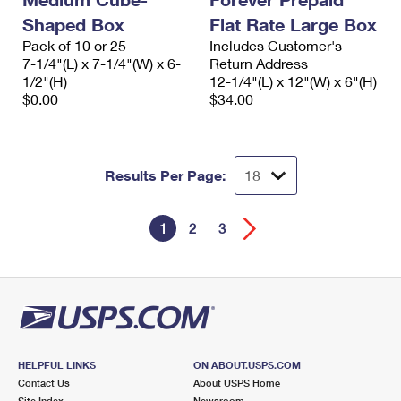
Shaped Box
Flat Rate Large Box
Pack of 10 or 25
Includes Customer's
7-1/4"(L) x 7-1/4"(W) x 6-
Return Address
1/2"(H)
12-1/4"(L) x 12"(W) x 6"(H)
$0.00
$34.00
Results Per Page:
1
2
3
HELPFUL LINKS
ON ABOUT.USPS.COM
Contact Us
About USPS Home
Site Index
Newsroom