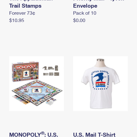
International Business Shipping
Trail Stamps
First-Class Mail International
Envelope
Money Orders
Forever 73¢
Pack of 10
Managing Business Mail
Filing an International Claim
Filing a Claim
$10.95
$0.00
USPS & Web Tools APIs
Requesting an International Refund
Requesting a Refund
Prices
®
MONOPOLY
: U.S.
U.S. Mail T-Shirt