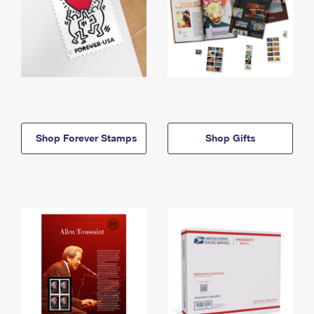
Shop Forever Stamps
Shop Gifts