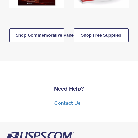
Shop Commemorative Panels
Shop Free Supplies
Need Help?
Contact Us