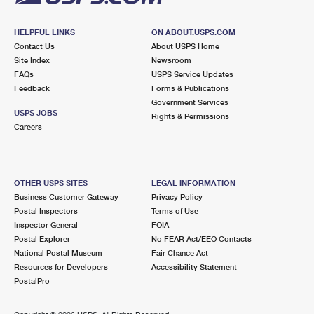
HELPFUL LINKS
ON ABOUT.USPS.COM
Contact Us
About USPS Home
Site Index
Newsroom
FAQs
USPS Service Updates
Feedback
Forms & Publications
Government Services
USPS JOBS
Rights & Permissions
Careers
OTHER USPS SITES
LEGAL INFORMATION
Business Customer Gateway
Privacy Policy
Postal Inspectors
Terms of Use
Inspector General
FOIA
Postal Explorer
No FEAR Act/EEO Contacts
National Postal Museum
Fair Chance Act
Resources for Developers
Accessibility Statement
PostalPro