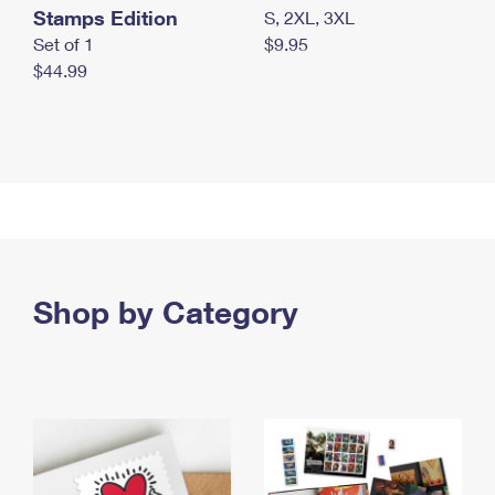
Stamps Edition
S, 2XL, 3XL
Set of 1
$9.95
$44.99
Shop by Category