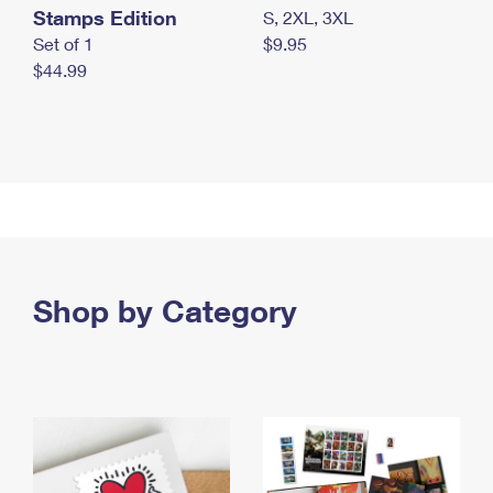
Stamps Edition
S, 2XL, 3XL
Set of 1
$9.95
$44.99
Shop by Category