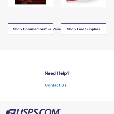
Shop Commemorative Panels
Shop Free Supplies
Need Help?
Contact Us