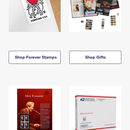
Shop Forever Stamps
Shop Gifts