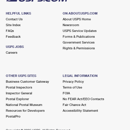
HELPFUL LINKS
ON ABOUT.USPS.COM
Contact Us
About USPS Home
Site Index
Newsroom
FAQs
USPS Service Updates
Feedback
Forms & Publications
Government Services
USPS JOBS
Rights & Permissions
Careers
OTHER USPS SITES
LEGAL INFORMATION
Business Customer Gateway
Privacy Policy
Postal Inspectors
Terms of Use
Inspector General
FOIA
Postal Explorer
No FEAR Act/EEO Contacts
National Postal Museum
Fair Chance Act
Resources for Developers
Accessibility Statement
PostalPro