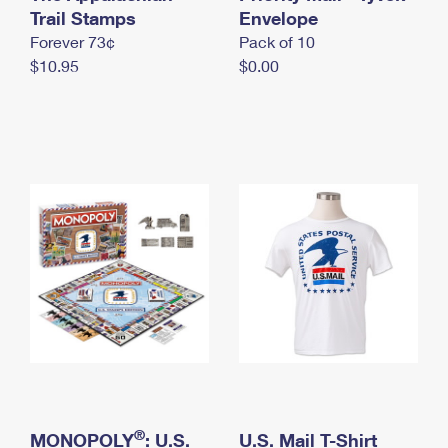
International Business Shipping
Trail Stamps
First-Class Mail International
Envelope
Money Orders
Forever 73¢
Pack of 10
Managing Business Mail
Filing an International Claim
Filing a Claim
$10.95
$0.00
USPS & Web Tools APIs
Requesting an International Refund
Requesting a Refund
Prices
®
MONOPOLY
: U.S.
U.S. Mail T-Shirt