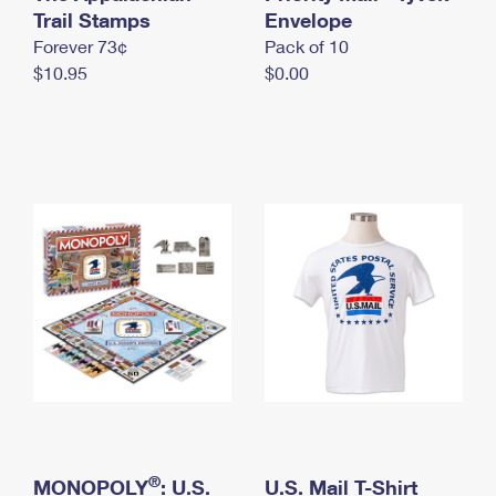
International Business Shipping
Trail Stamps
First-Class Mail International
Envelope
Money Orders
Forever 73¢
Pack of 10
Managing Business Mail
Filing an International Claim
Filing a Claim
$10.95
$0.00
USPS & Web Tools APIs
Requesting an International Refund
Requesting a Refund
Prices
®
MONOPOLY
: U.S.
U.S. Mail T-Shirt