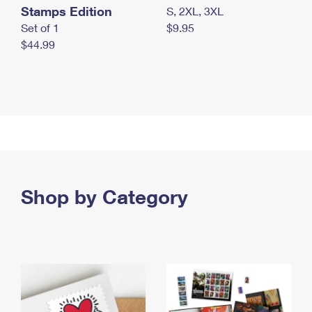
Stamps Edition
S, 2XL, 3XL
Set of 1
$9.95
$44.99
Shop by Category