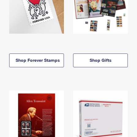
Shop Forever Stamps
Shop Gifts