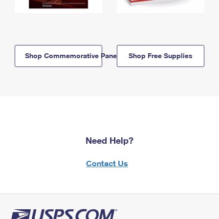
Shop Commemorative Panels
Shop Free Supplies
Need Help?
Contact Us