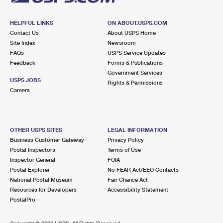
HELPFUL LINKS
ON ABOUT.USPS.COM
Contact Us
About USPS Home
Site Index
Newsroom
FAQs
USPS Service Updates
Feedback
Forms & Publications
Government Services
USPS JOBS
Rights & Permissions
Careers
OTHER USPS SITES
LEGAL INFORMATION
Business Customer Gateway
Privacy Policy
Postal Inspectors
Terms of Use
Inspector General
FOIA
Postal Explorer
No FEAR Act/EEO Contacts
National Postal Museum
Fair Chance Act
Resources for Developers
Accessibility Statement
PostalPro