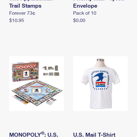
International Business Shipping
Trail Stamps
First-Class Mail International
Envelope
Money Orders
Forever 73¢
Pack of 10
Managing Business Mail
Filing an International Claim
Filing a Claim
$10.95
$0.00
USPS & Web Tools APIs
Requesting an International Refund
Requesting a Refund
Prices
®
MONOPOLY
: U.S.
U.S. Mail T-Shirt