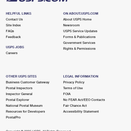
HELPFUL LINKS
ON ABOUT.USPS.COM
Contact Us
About USPS Home
Site Index
Newsroom
FAQs
USPS Service Updates
Feedback
Forms & Publications
Government Services
USPS JOBS
Rights & Permissions
Careers
OTHER USPS SITES
LEGAL INFORMATION
Business Customer Gateway
Privacy Policy
Postal Inspectors
Terms of Use
Inspector General
FOIA
Postal Explorer
No FEAR Act/EEO Contacts
National Postal Museum
Fair Chance Act
Resources for Developers
Accessibility Statement
PostalPro