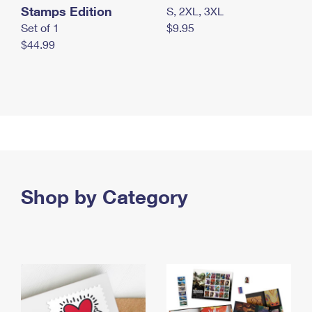
Stamps Edition
S, 2XL, 3XL
Set of 1
$9.95
$44.99
Shop by Category