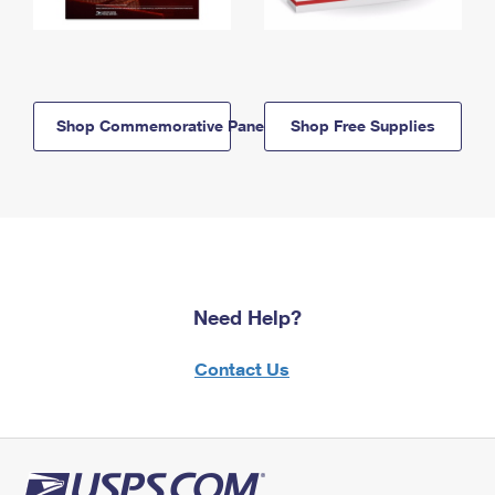
Shop Commemorative Panels
Shop Free Supplies
Need Help?
Contact Us