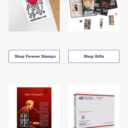
Shop Forever Stamps
Shop Gifts