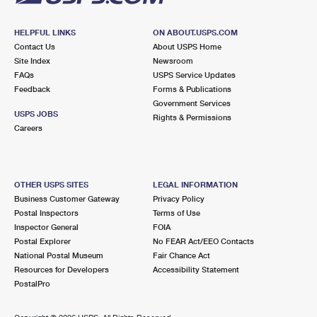
HELPFUL LINKS
ON ABOUT.USPS.COM
Contact Us
About USPS Home
Site Index
Newsroom
FAQs
USPS Service Updates
Feedback
Forms & Publications
Government Services
USPS JOBS
Rights & Permissions
Careers
OTHER USPS SITES
LEGAL INFORMATION
Business Customer Gateway
Privacy Policy
Postal Inspectors
Terms of Use
Inspector General
FOIA
Postal Explorer
No FEAR Act/EEO Contacts
National Postal Museum
Fair Chance Act
Resources for Developers
Accessibility Statement
PostalPro