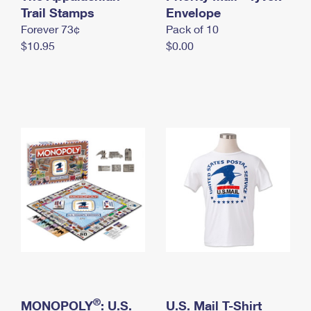
International Business Shipping
Trail Stamps
First-Class Mail International
Envelope
Money Orders
Forever 73¢
Pack of 10
Managing Business Mail
Filing an International Claim
Filing a Claim
$10.95
$0.00
USPS & Web Tools APIs
Requesting an International Refund
Requesting a Refund
Prices
®
MONOPOLY
: U.S.
U.S. Mail T-Shirt