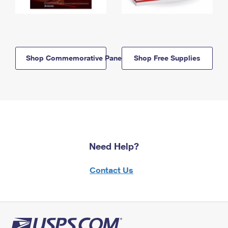
Shop Commemorative Panels
Shop Free Supplies
Need Help?
Contact Us