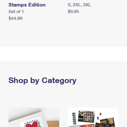
Stamps Edition
S, 2XL, 3XL
Set of 1
$9.95
$44.99
Shop by Category