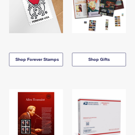
Shop Forever Stamps
Shop Gifts