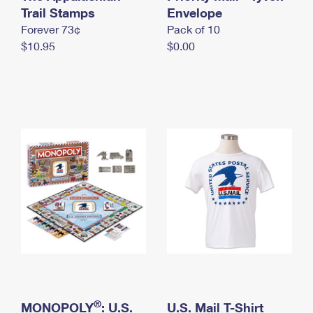
International Business Shipping
Trail Stamps
First-Class Mail International
Envelope
Money Orders
Forever 73¢
Pack of 10
Managing Business Mail
Filing an International Claim
Filing a Claim
$10.95
$0.00
USPS & Web Tools APIs
Requesting an International Refund
Requesting a Refund
Prices
®
MONOPOLY
: U.S.
U.S. Mail T-Shirt