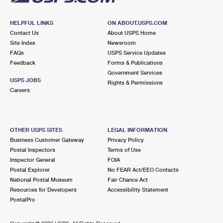
HELPFUL LINKS
ON ABOUT.USPS.COM
Contact Us
About USPS Home
Site Index
Newsroom
FAQs
USPS Service Updates
Feedback
Forms & Publications
Government Services
USPS JOBS
Rights & Permissions
Careers
OTHER USPS SITES
LEGAL INFORMATION
Business Customer Gateway
Privacy Policy
Postal Inspectors
Terms of Use
Inspector General
FOIA
Postal Explorer
No FEAR Act/EEO Contacts
National Postal Museum
Fair Chance Act
Resources for Developers
Accessibility Statement
PostalPro