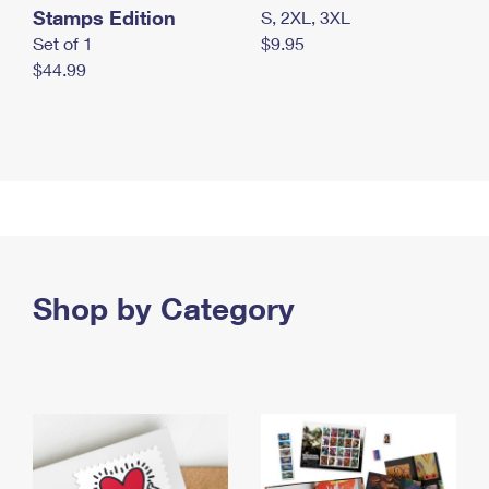
Stamps Edition
S, 2XL, 3XL
Set of 1
$9.95
$44.99
Shop by Category