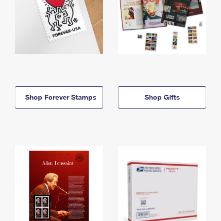
Shop Forever Stamps
Shop Gifts