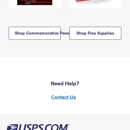
Shop Commemorative Panels
Shop Free Supplies
Need Help?
Contact Us