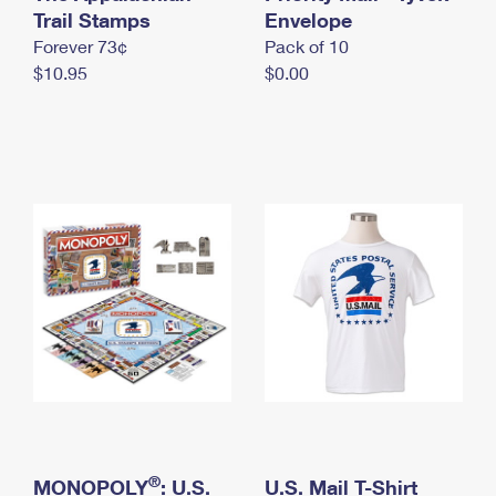
International Business Shipping
Trail Stamps
First-Class Mail International
Envelope
Money Orders
Forever 73¢
Pack of 10
Managing Business Mail
Filing an International Claim
Filing a Claim
$10.95
$0.00
USPS & Web Tools APIs
Requesting an International Refund
Requesting a Refund
Prices
®
MONOPOLY
: U.S.
U.S. Mail T-Shirt