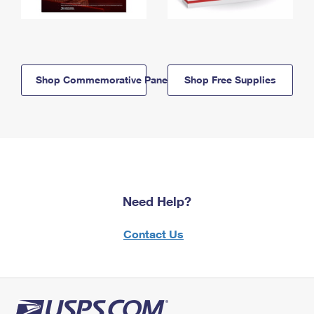
Shop Commemorative Panels
Shop Free Supplies
Need Help?
Contact Us