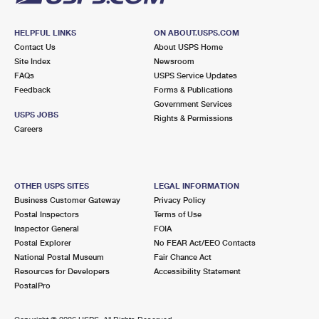
HELPFUL LINKS
ON ABOUT.USPS.COM
Contact Us
About USPS Home
Site Index
Newsroom
FAQs
USPS Service Updates
Feedback
Forms & Publications
Government Services
USPS JOBS
Rights & Permissions
Careers
OTHER USPS SITES
LEGAL INFORMATION
Business Customer Gateway
Privacy Policy
Postal Inspectors
Terms of Use
Inspector General
FOIA
Postal Explorer
No FEAR Act/EEO Contacts
National Postal Museum
Fair Chance Act
Resources for Developers
Accessibility Statement
PostalPro