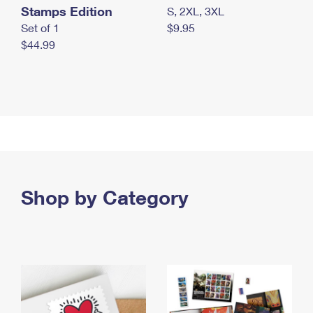
Stamps Edition
S, 2XL, 3XL
Set of 1
$9.95
$44.99
Shop by Category