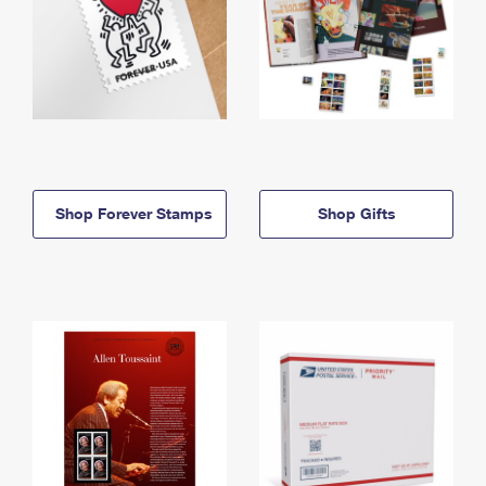
Shop Forever Stamps
Shop Gifts