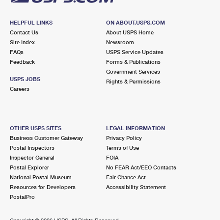
HELPFUL LINKS
ON ABOUT.USPS.COM
Contact Us
About USPS Home
Site Index
Newsroom
FAQs
USPS Service Updates
Feedback
Forms & Publications
Government Services
USPS JOBS
Rights & Permissions
Careers
OTHER USPS SITES
LEGAL INFORMATION
Business Customer Gateway
Privacy Policy
Postal Inspectors
Terms of Use
Inspector General
FOIA
Postal Explorer
No FEAR Act/EEO Contacts
National Postal Museum
Fair Chance Act
Resources for Developers
Accessibility Statement
PostalPro