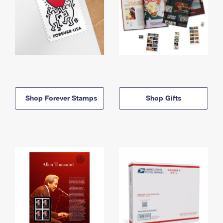
Shop Forever Stamps
Shop Gifts