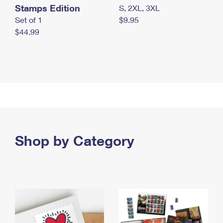
Stamps Edition
S, 2XL, 3XL
Set of 1
$9.95
$44.99
Shop by Category