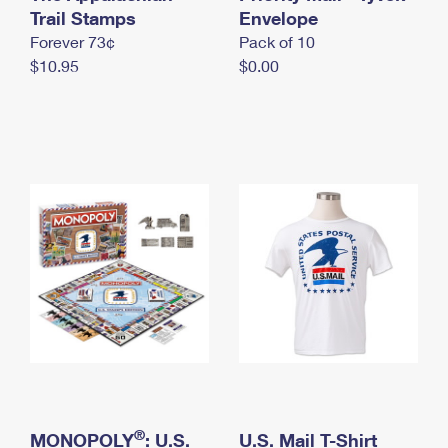
International Business Shipping
Trail Stamps
First-Class Mail International
Envelope
Money Orders
Forever 73¢
Pack of 10
Managing Business Mail
Filing an International Claim
Filing a Claim
$10.95
$0.00
USPS & Web Tools APIs
Requesting an International Refund
Requesting a Refund
Prices
®
MONOPOLY
: U.S.
U.S. Mail T-Shirt