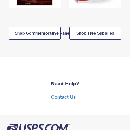
Shop Commemorative Panels
Shop Free Supplies
Need Help?
Contact Us