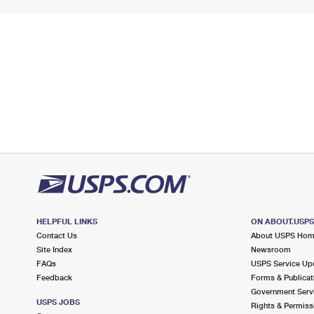
HELPFUL LINKS
ON ABOUT.USP
Contact Us
About USPS Ho
Site Index
Newsroom
FAQs
USPS Service Up
Feedback
Forms & Publicat
Government Serv
USPS JOBS
Rights & Permiss