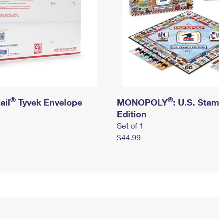
®
®
ail
Tyvek Envelope
MONOPOLY
: U.S. Sta
Edition
Set of 1
$44.99