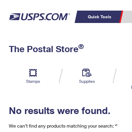
Quick Tools
C
Top Searches
®
The Postal Store
PO BOXES
PASSPORTS
Track a Package
Inf
P
Del
FREE BOXES
L
Stamps
Supplies
P
Schedule a
Calcula
Pickup
No results were found.
We can’t find any products matching your search:
‘’