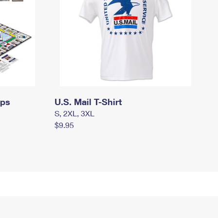
mps
U.S. Mail T-Shirt
S, 2XL, 3XL
$9.95