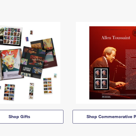
Shop Gifts
Shop Commemorative P