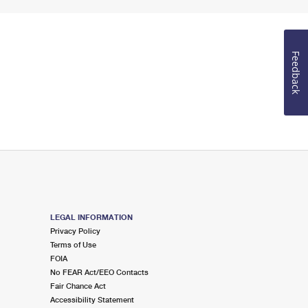
Feedback
LEGAL INFORMATION
Privacy Policy
Terms of Use
FOIA
No FEAR Act/EEO Contacts
Fair Chance Act
Accessibility Statement