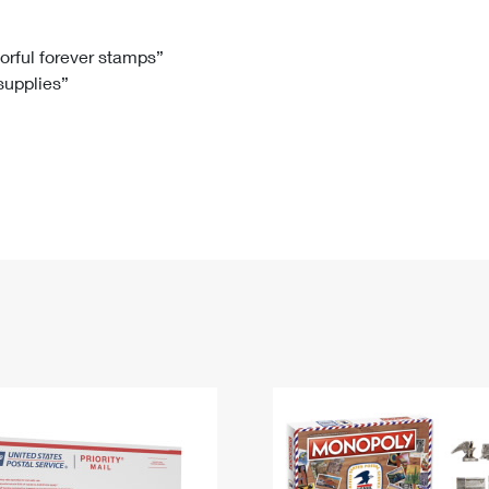
Tracking
Rent or Renew PO Box
Business Supplies
Renew a
Free Boxes
Click-N-Ship
Look Up
 Box
HS Codes
lorful forever stamps”
 supplies”
Transit Time Map