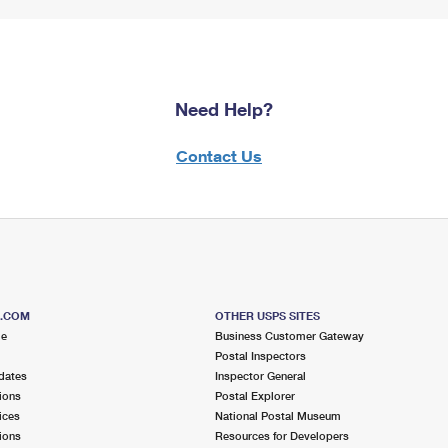
Need Help?
Contact Us
S.COM
OTHER USPS SITES
me
Business Customer Gateway
Postal Inspectors
dates
Inspector General
ions
Postal Explorer
ices
National Postal Museum
ions
Resources for Developers