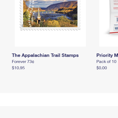
The Appalachian Trail Stamps
Priority M
Forever 73¢
Pack of 10
$10.95
$0.00