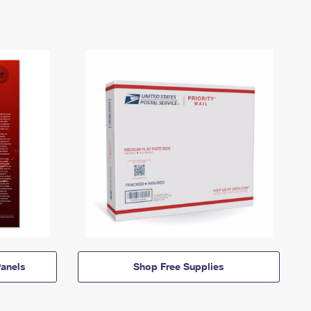
anels
Shop Free Supplies