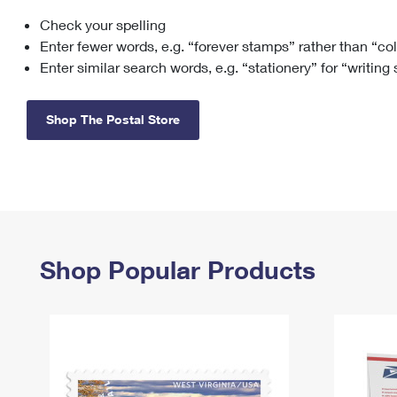
Check your spelling
Change My
Rent/
Address
PO
Enter fewer words, e.g. “forever stamps” rather than “co
Enter similar search words, e.g. “stationery” for “writing
Shop The Postal Store
Shop Popular Products