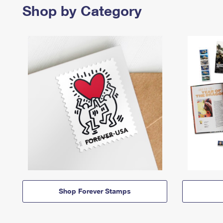
Shop by Category
Shop Forever Stamps