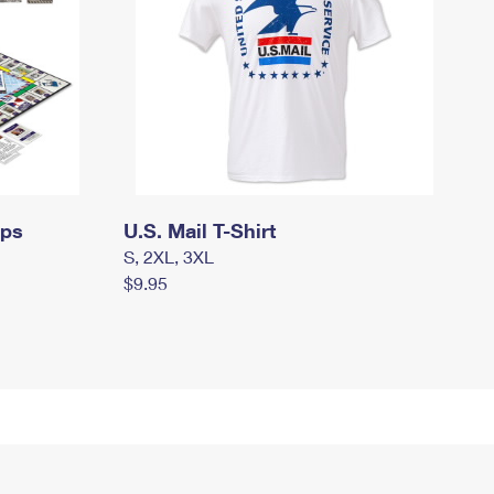
mps
U.S. Mail T-Shirt
S, 2XL, 3XL
$9.95