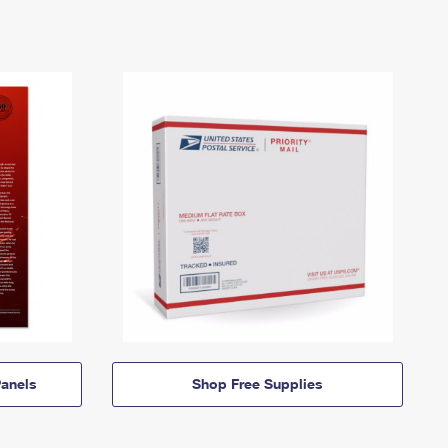
anels
Shop Free Supplies