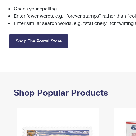
Check your spelling
Change My
Rent/
Address
PO
Enter fewer words, e.g. “forever stamps” rather than “co
Enter similar search words, e.g. “stationery” for “writing
Shop The Postal Store
Shop Popular Products