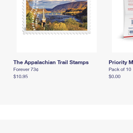
The Appalachian Trail Stamps
Priority M
Forever 73¢
Pack of 10
$10.95
$0.00