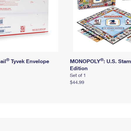
®
®
ail
Tyvek Envelope
MONOPOLY
: U.S. Sta
Edition
Set of 1
$44.99