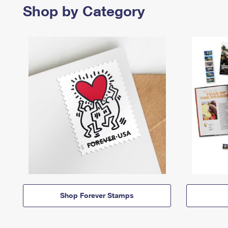
Shop by Category
Shop Forever Stamps