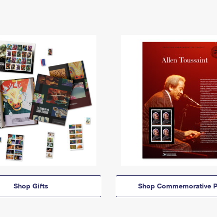
Shop Gifts
Shop Commemorative P