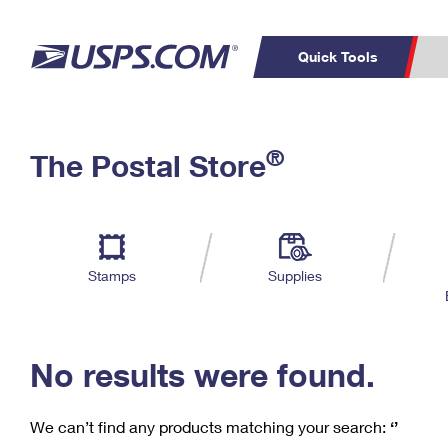
Quick Tools
C
Top Searches
®
The Postal Store
PO BOXES
PASSPORTS
Track a Package
Inf
P
Del
FREE BOXES
L
Stamps
Supplies
P
Schedule a
Calcula
Pickup
No results were found.
We can’t find any products matching your search:
‘’