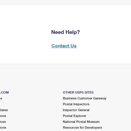
Need Help?
Contact Us
S.COM
OTHER USPS SITES
me
Business Customer Gateway
Postal Inspectors
dates
Inspector General
ions
Postal Explorer
ices
National Postal Museum
ions
Resources for Developers