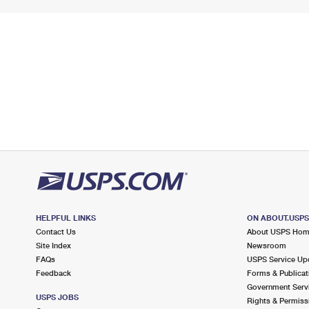
HELPFUL LINKS
ON ABOUT.USP
Contact Us
About USPS Ho
Site Index
Newsroom
FAQs
USPS Service Up
Feedback
Forms & Publicat
Government Serv
USPS JOBS
Rights & Permiss