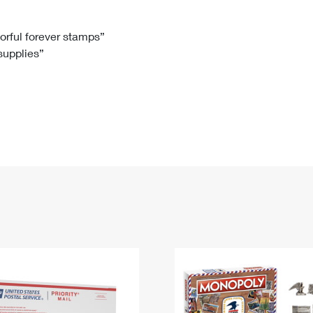
Tracking
Rent or Renew PO Box
Business Supplies
Renew a
Free Boxes
Click-N-Ship
Look Up
 Box
HS Codes
lorful forever stamps”
 supplies”
Transit Time Map