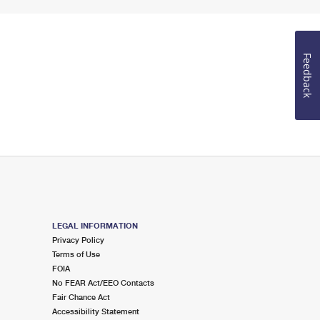
Feedback
LEGAL INFORMATION
Privacy Policy
Terms of Use
FOIA
No FEAR Act/EEO Contacts
Fair Chance Act
Accessibility Statement