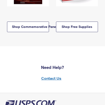
Shop Commemorative Panels
Shop Free Supplies
Need Help?
Contact Us