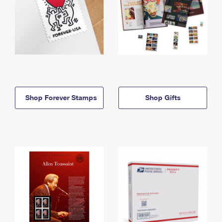
Shop Forever Stamps
Shop Gifts