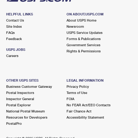
HELPFUL LINKS
ON ABOUT.USPS.COM
Contact Us
About USPS Home
Site Index
Newsroom
FAQs
USPS Service Updates
Feedback
Forms & Publications
Government Services
USPS JOBS
Rights & Permissions
Careers
OTHER USPS SITES
LEGAL INFORMATION
Business Customer Gateway
Privacy Policy
Postal Inspectors
Terms of Use
Inspector General
FOIA
Postal Explorer
No FEAR Act/EEO Contacts
National Postal Museum
Fair Chance Act
Resources for Developers
Accessibility Statement
PostalPro