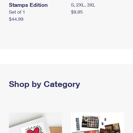
Stamps Edition
S, 2XL, 3XL
Set of 1
$9.95
$44.99
Shop by Category