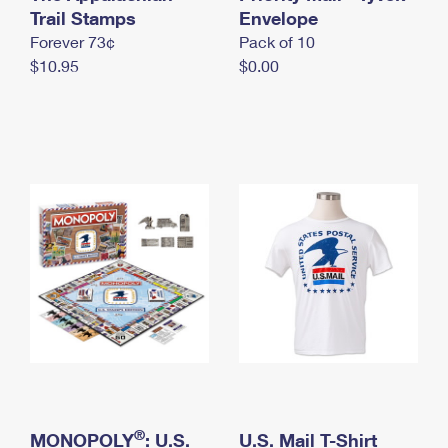
International Business Shipping
Trail Stamps
First-Class Mail International
Envelope
Money Orders
Forever 73¢
Pack of 10
Managing Business Mail
Filing an International Claim
Filing a Claim
$10.95
$0.00
USPS & Web Tools APIs
Requesting an International Refund
Requesting a Refund
Prices
®
MONOPOLY
: U.S.
U.S. Mail T-Shirt