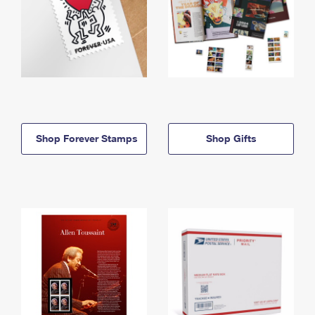
Shop Forever Stamps
Shop Gifts