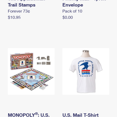
International Business Shipping
Trail Stamps
First-Class Mail International
Envelope
Money Orders
Forever 73¢
Pack of 10
Managing Business Mail
Filing an International Claim
Filing a Claim
$10.95
$0.00
USPS & Web Tools APIs
Requesting an International Refund
Requesting a Refund
Prices
®
MONOPOLY
: U.S.
U.S. Mail T-Shirt