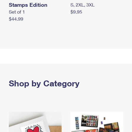
Stamps Edition
S, 2XL, 3XL
Set of 1
$9.95
$44.99
Shop by Category