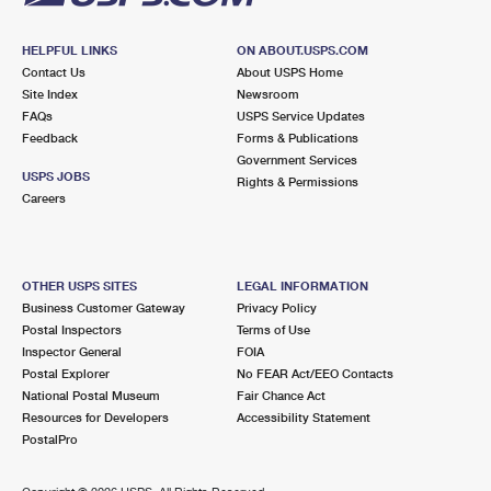
HELPFUL LINKS
ON ABOUT.USPS.COM
Contact Us
About USPS Home
Site Index
Newsroom
FAQs
USPS Service Updates
Feedback
Forms & Publications
Government Services
USPS JOBS
Rights & Permissions
Careers
OTHER USPS SITES
LEGAL INFORMATION
Business Customer Gateway
Privacy Policy
Postal Inspectors
Terms of Use
Inspector General
FOIA
Postal Explorer
No FEAR Act/EEO Contacts
National Postal Museum
Fair Chance Act
Resources for Developers
Accessibility Statement
PostalPro