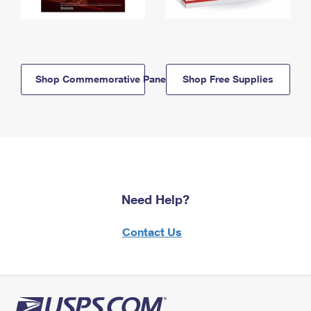
Shop Commemorative Panels
Shop Free Supplies
Need Help?
Contact Us