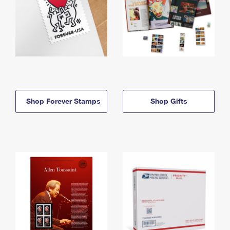
Shop Forever Stamps
Shop Gifts