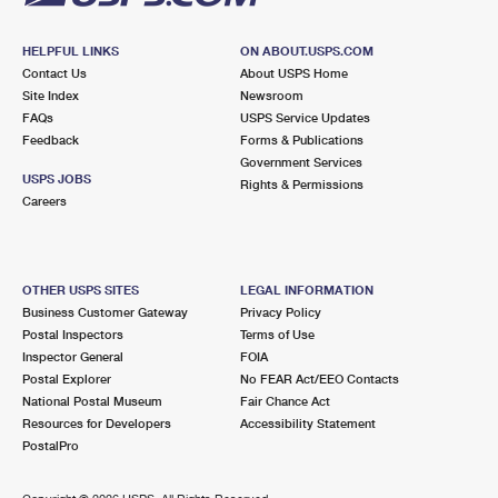
HELPFUL LINKS
ON ABOUT.USPS.COM
Contact Us
About USPS Home
Site Index
Newsroom
FAQs
USPS Service Updates
Feedback
Forms & Publications
Government Services
USPS JOBS
Rights & Permissions
Careers
OTHER USPS SITES
LEGAL INFORMATION
Business Customer Gateway
Privacy Policy
Postal Inspectors
Terms of Use
Inspector General
FOIA
Postal Explorer
No FEAR Act/EEO Contacts
National Postal Museum
Fair Chance Act
Resources for Developers
Accessibility Statement
PostalPro