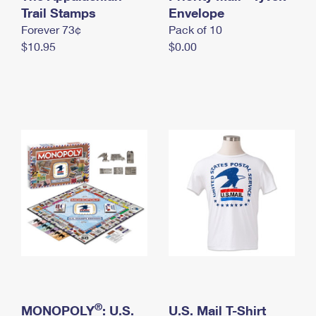
International Business Shipping
Trail Stamps
First-Class Mail International
Envelope
Money Orders
Forever 73¢
Pack of 10
Managing Business Mail
Filing an International Claim
Filing a Claim
$10.95
$0.00
USPS & Web Tools APIs
Requesting an International Refund
Requesting a Refund
Prices
®
MONOPOLY
: U.S.
U.S. Mail T-Shirt