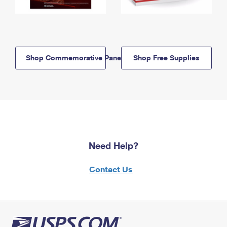
Shop Commemorative Panels
Shop Free Supplies
Need Help?
Contact Us