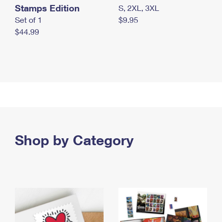
Stamps Edition
S, 2XL, 3XL
Set of 1
$9.95
$44.99
Shop by Category