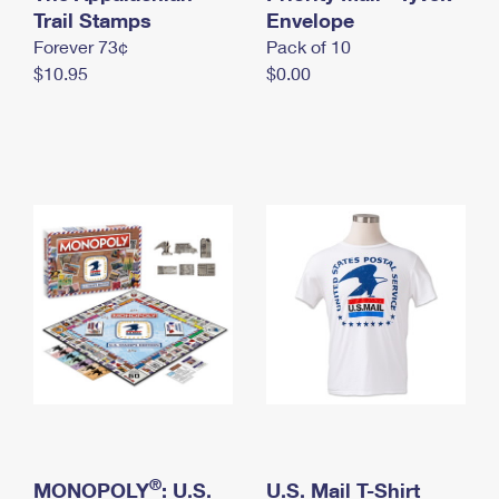
International Business Shipping
Trail Stamps
First-Class Mail International
Envelope
Money Orders
Forever 73¢
Pack of 10
Managing Business Mail
Filing an International Claim
Filing a Claim
$10.95
$0.00
USPS & Web Tools APIs
Requesting an International Refund
Requesting a Refund
Prices
®
MONOPOLY
: U.S.
U.S. Mail T-Shirt