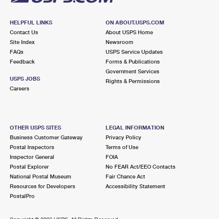
HELPFUL LINKS
ON ABOUT.USPS.COM
Contact Us
About USPS Home
Site Index
Newsroom
FAQs
USPS Service Updates
Feedback
Forms & Publications
Government Services
USPS JOBS
Rights & Permissions
Careers
OTHER USPS SITES
LEGAL INFORMATION
Business Customer Gateway
Privacy Policy
Postal Inspectors
Terms of Use
Inspector General
FOIA
Postal Explorer
No FEAR Act/EEO Contacts
National Postal Museum
Fair Chance Act
Resources for Developers
Accessibility Statement
PostalPro