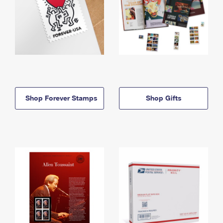
Shop Forever Stamps
Shop Gifts