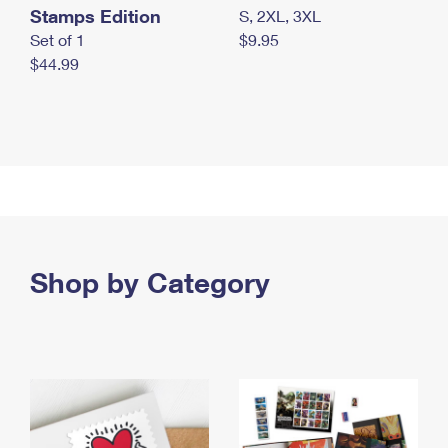
Stamps Edition
S, 2XL, 3XL
Set of 1
$9.95
$44.99
Shop by Category