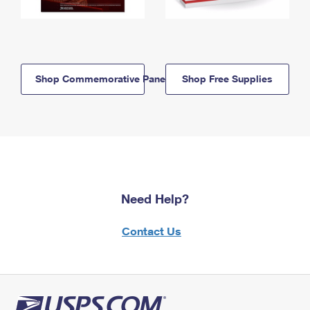
Shop Commemorative Panels
Shop Free Supplies
Need Help?
Contact Us