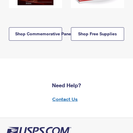
Shop Commemorative Panels
Shop Free Supplies
Need Help?
Contact Us