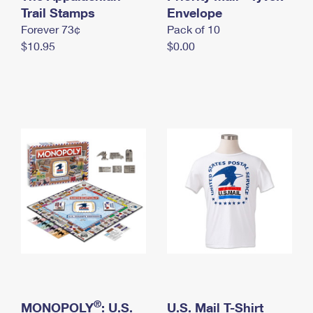
International Business Shipping
Trail Stamps
First-Class Mail International
Envelope
Money Orders
Forever 73¢
Pack of 10
Managing Business Mail
Filing an International Claim
Filing a Claim
$10.95
$0.00
USPS & Web Tools APIs
Requesting an International Refund
Requesting a Refund
Prices
®
MONOPOLY
: U.S.
U.S. Mail T-Shirt