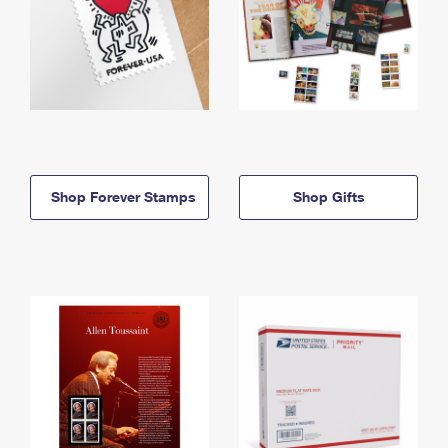
Shop Forever Stamps
Shop Gifts