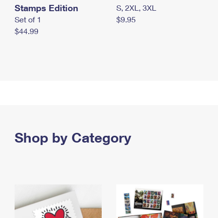
Stamps Edition
S, 2XL, 3XL
Set of 1
$9.95
$44.99
Shop by Category