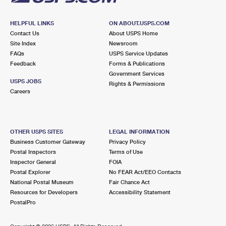
HELPFUL LINKS
ON ABOUT.USPS.COM
Contact Us
About USPS Home
Site Index
Newsroom
FAQs
USPS Service Updates
Feedback
Forms & Publications
Government Services
USPS JOBS
Rights & Permissions
Careers
OTHER USPS SITES
LEGAL INFORMATION
Business Customer Gateway
Privacy Policy
Postal Inspectors
Terms of Use
Inspector General
FOIA
Postal Explorer
No FEAR Act/EEO Contacts
National Postal Museum
Fair Chance Act
Resources for Developers
Accessibility Statement
PostalPro