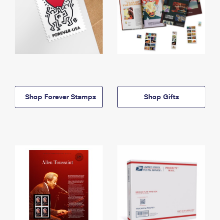
Shop Forever Stamps
Shop Gifts