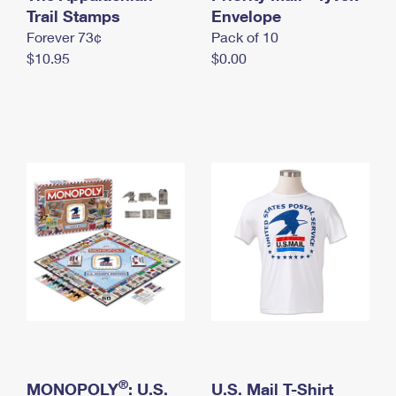
International Business Shipping
Trail Stamps
First-Class Mail International
Envelope
Money Orders
Forever 73¢
Pack of 10
Managing Business Mail
Filing an International Claim
Filing a Claim
$10.95
$0.00
USPS & Web Tools APIs
Requesting an International Refund
Requesting a Refund
Prices
®
MONOPOLY
: U.S.
U.S. Mail T-Shirt