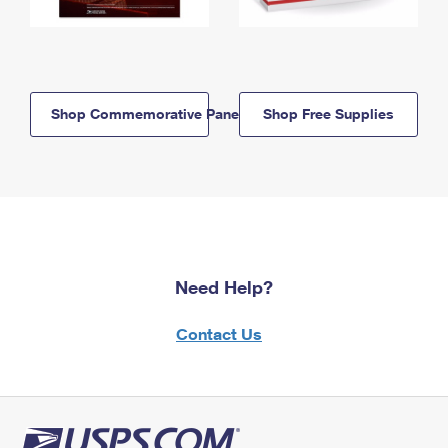
Shop Commemorative Panels
Shop Free Supplies
Need Help?
Contact Us