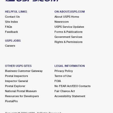
HELPFUL LINKS
ON ABOUT.USPS.COM
Contact Us
About USPS Home
Site Index
Newsroom
FAQs
USPS Service Updates
Feedback
Forms & Publications
Government Services
USPS JOBS
Rights & Permissions
Careers
OTHER USPS SITES
LEGAL INFORMATION
Business Customer Gateway
Privacy Policy
Postal Inspectors
Terms of Use
Inspector General
FOIA
Postal Explorer
No FEAR Act/EEO Contacts
National Postal Museum
Fair Chance Act
Resources for Developers
Accessibility Statement
PostalPro