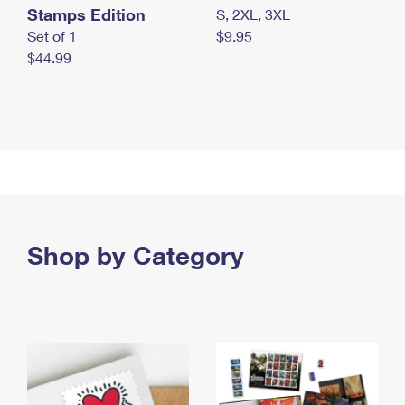
Stamps Edition
S, 2XL, 3XL
Set of 1
$9.95
$44.99
Shop by Category