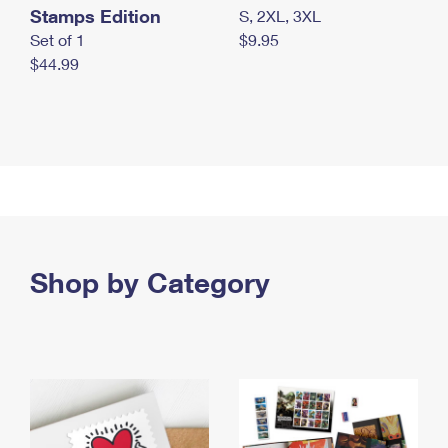
Stamps Edition
S, 2XL, 3XL
Set of 1
$9.95
$44.99
Shop by Category