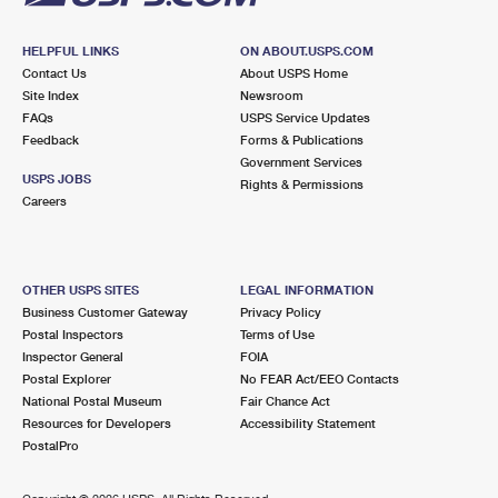
HELPFUL LINKS
ON ABOUT.USPS.COM
Contact Us
About USPS Home
Site Index
Newsroom
FAQs
USPS Service Updates
Feedback
Forms & Publications
Government Services
USPS JOBS
Rights & Permissions
Careers
OTHER USPS SITES
LEGAL INFORMATION
Business Customer Gateway
Privacy Policy
Postal Inspectors
Terms of Use
Inspector General
FOIA
Postal Explorer
No FEAR Act/EEO Contacts
National Postal Museum
Fair Chance Act
Resources for Developers
Accessibility Statement
PostalPro