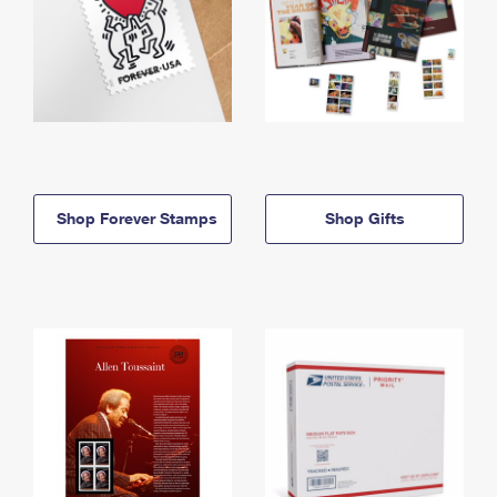
Shop Forever Stamps
Shop Gifts