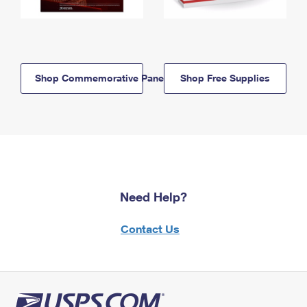
Shop Commemorative Panels
Shop Free Supplies
Need Help?
Contact Us