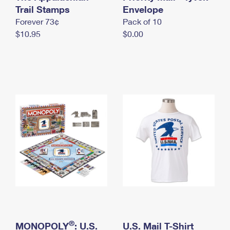
International Business Shipping
Trail Stamps
First-Class Mail International
Envelope
Money Orders
Forever 73¢
Pack of 10
Managing Business Mail
Filing an International Claim
Filing a Claim
$10.95
$0.00
USPS & Web Tools APIs
Requesting an International Refund
Requesting a Refund
Prices
®
MONOPOLY
: U.S.
U.S. Mail T-Shirt