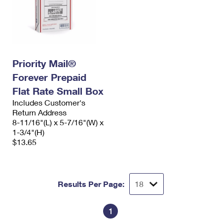
Priority Mail®
Forever Prepaid
Flat Rate Small Box
Includes Customer's
Return Address
8-11/16"(L) x 5-7/16"(W) x
1-3/4"(H)
$13.65
Results Per Page:
1