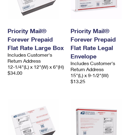
Priority Mail®
Priority Mail®
Forever Prepaid
Forever Prepaid
Flat Rate Large Box
Flat Rate Legal
Includes Customer's
Envelope
Return Address
Includes Customer's
12-1/4"(L) x 12"(W) x 6"(H)
Return Address
$34.00
15"(L) x 9-1/2"(W)
$13.25