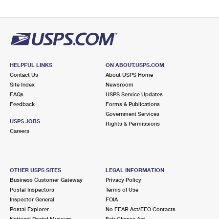
HELPFUL LINKS
ON ABOUT.USPS.COM
Contact Us
About USPS Home
Site Index
Newsroom
FAQs
USPS Service Updates
Feedback
Forms & Publications
Government Services
USPS JOBS
Rights & Permissions
Careers
OTHER USPS SITES
LEGAL INFORMATION
Business Customer Gateway
Privacy Policy
Postal Inspectors
Terms of Use
Inspector General
FOIA
Postal Explorer
No FEAR Act/EEO Contacts
National Postal Museum
Fair Chance Act