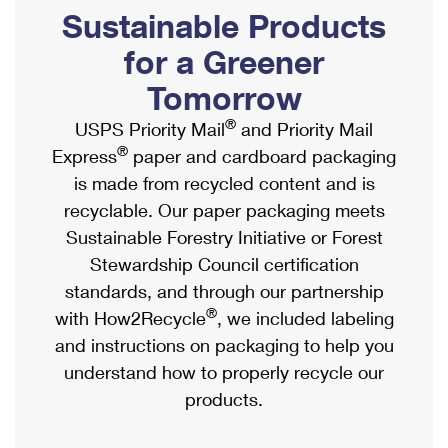
PO Boxes
Customized Direct Mail
Sustainable Products
Ship to USPS Smart Locker
Shipping Internationally Online
Mailbox Guidelines
Political Mail
for a Greener
Label Broker
International Insurance & Extra Services
Mail for the Deceased
Tomorrow
Promotions & Incentives
Custom Mail, Cards, & Envelopes
Completing Customs Forms
®
USPS Priority Mail
and Priority Mail
Informed Delivery Marketing
Postage Prices
®
Express
paper and cardboard packaging
Military & Diplomatic Mail
USPS Connect
is made from recycled content and is
Mail & Shipping Services
Sending Money Abroad
recyclable. Our paper packaging meets
eCommerce
Priority Mail Express
Sustainable Forestry Initiative or Forest
Passports
Local
Stewardship Council certification
Priority Mail
Comparing International Shipping
standards, and through our partnership
Postage Options
Services
USPS Ground Advantage
®
with How2Recycle
, we included labeling
Verifying Postage
Priority Mail Express International
and instructions on packaging to help you
First-Class Mail
understand how to properly recycle our
Returns Services
Priority Mail International
Military & Diplomatic Mail
products.
Label Broker for Business
First-Class Package International Service
Redirecting a Package