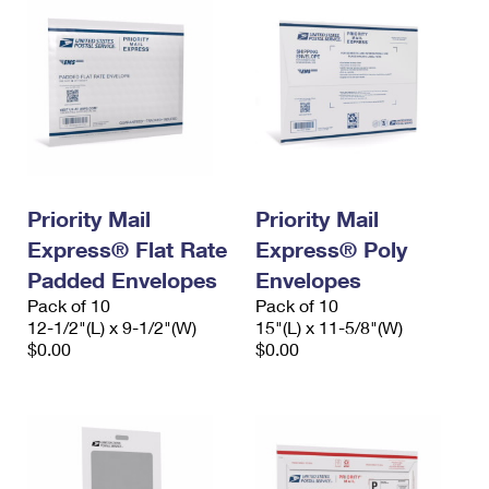
Priority Mail
Priority Mail
Express® Flat Rate
Express® Poly
Padded Envelopes
Envelopes
Pack of 10
Pack of 10
12-1/2"(L) x 9-1/2"(W)
15"(L) x 11-5/8"(W)
$0.00
$0.00