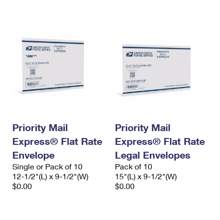
International Business Shipping
First-Class Mail International
Money Orders
Managing Business Mail
Filing an International Claim
Filing a Claim
USPS & Web Tools APIs
Requesting an International Refund
Requesting a Refund
Prices
Priority Mail
Priority Mail
Express® Flat Rate
Express® Flat Rate
Envelope
Legal Envelopes
Single or Pack of 10
Pack of 10
12-1/2"(L) x 9-1/2"(W)
15"(L) x 9-1/2"(W)
$0.00
$0.00