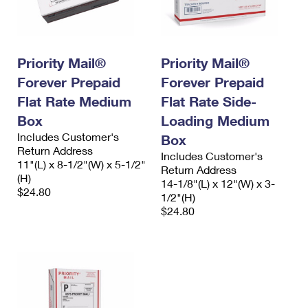
Priority Mail®
Priority Mail®
Forever Prepaid
Forever Prepaid
Flat Rate Medium
Flat Rate Side-
Box
Loading Medium
Includes Customer's
Box
Return Address
Includes Customer's
11"(L) x 8-1/2"(W) x 5-1/2"
Return Address
(H)
14-1/8"(L) x 12"(W) x 3-
$24.80
1/2"(H)
$24.80