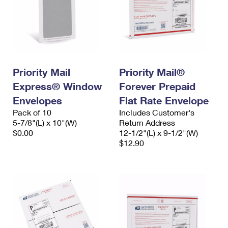
Priority Mail
Priority Mail®
Express® Window
Forever Prepaid
Envelopes
Flat Rate Envelope
Pack of 10
Includes Customer's
5-7/8"(L) x 10"(W)
Return Address
$0.00
12-1/2"(L) x 9-1/2"(W)
$12.90