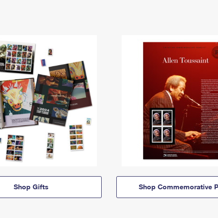
Shop Gifts
Shop Commemorative P