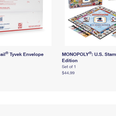
®
®
ail
Tyvek Envelope
MONOPOLY
: U.S. Sta
Edition
Set of 1
$44.99