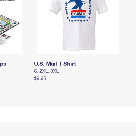
mps
U.S. Mail T-Shirt
S, 2XL, 3XL
$9.95