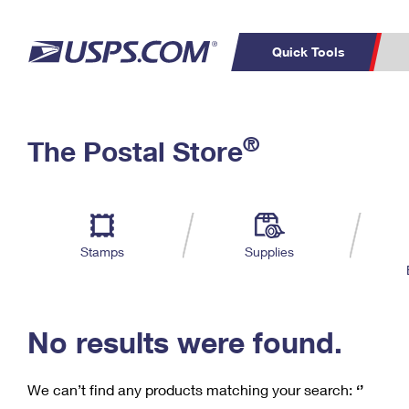
Quick Tools
C
Top Searches
®
The Postal Store
PO BOXES
PASSPORTS
Track a Package
Inf
P
Del
FREE BOXES
L
Stamps
Supplies
P
Schedule a
Calcula
Pickup
No results were found.
We can’t find any products matching your search:
‘’