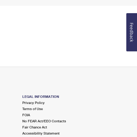
Feedback
LEGAL INFORMATION
Privacy Policy
Terms of Use
FOIA
No FEAR Act/EEO Contacts
Fair Chance Act
Accessibility Statement