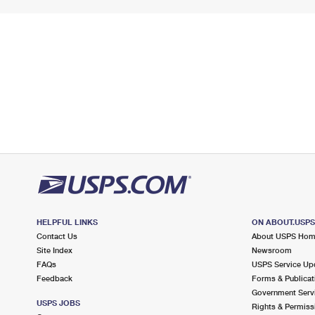
HELPFUL LINKS
ON ABOUT.USP
Contact Us
About USPS Ho
Site Index
Newsroom
FAQs
USPS Service Up
Feedback
Forms & Publicat
Government Serv
USPS JOBS
Rights & Permiss