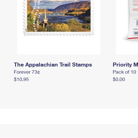
The Appalachian Trail Stamps
Priority M
Forever 73¢
Pack of 10
$10.95
$0.00