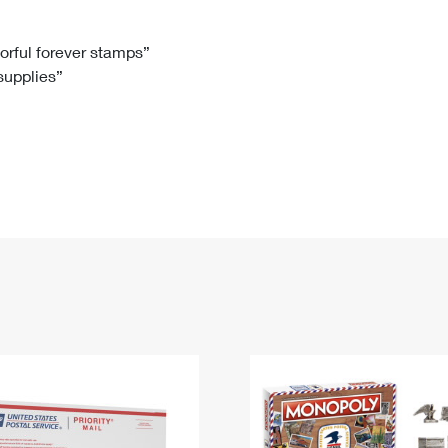
Tracking
Rent or Renew PO Box
Business Supplies
Renew a
Free Boxes
Click-N-Ship
Look Up
 Box
HS Codes
lorful forever stamps”
 supplies”
Transit Time Map