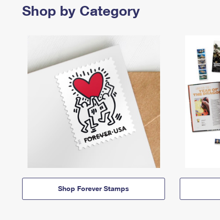
Shop by Category
Shop Forever Stamps