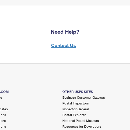
Need Help?
Contact Us
S.COM
OTHER USPS SITES
me
Business Customer Gateway
Postal Inspectors
dates
Inspector General
ions
Postal Explorer
ices
National Postal Museum
ions
Resources for Developers