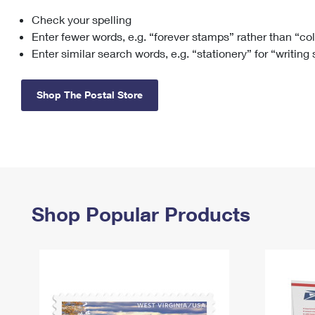
Check your spelling
Change My
Rent/
Address
PO
Enter fewer words, e.g. “forever stamps” rather than “co
Enter similar search words, e.g. “stationery” for “writing
Shop The Postal Store
Shop Popular Products