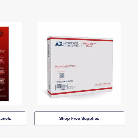
anels
Shop Free Supplies