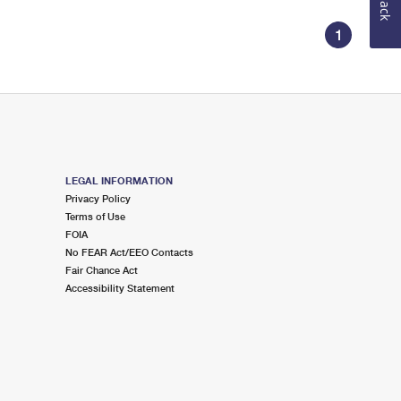
1
LEGAL INFORMATION
Privacy Policy
Terms of Use
FOIA
No FEAR Act/EEO Contacts
Fair Chance Act
Accessibility Statement