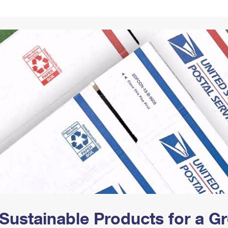
Tracking
Rent or Renew PO Box
Business Supplies
Renew a
Free Boxes
Click-N-Ship
Look Up
 Box
HS Codes
Transit Time Map
Sustainable Products for a 