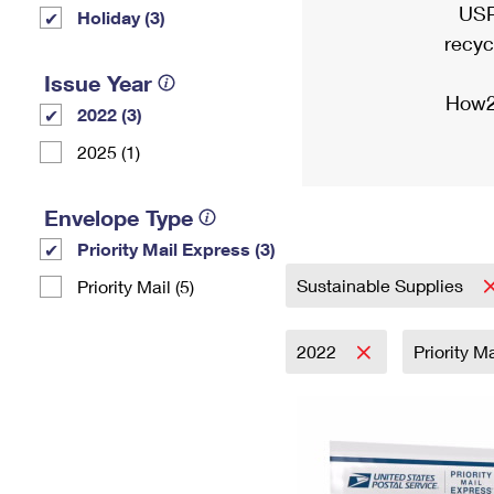
USP
Holiday (3)
recyc
Issue Year
How2
2022 (3)
2025 (1)
Envelope Type
Priority Mail Express (3)
Sustainable Supplies
Priority Mail (5)
2022
Priority M