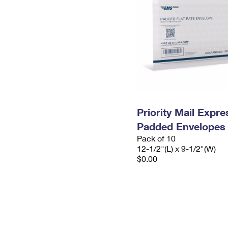
Priority Mail Expr
Padded Envelopes
Pack of 10
12-1/2"(L) x 9-1/2"(W)
$0.00