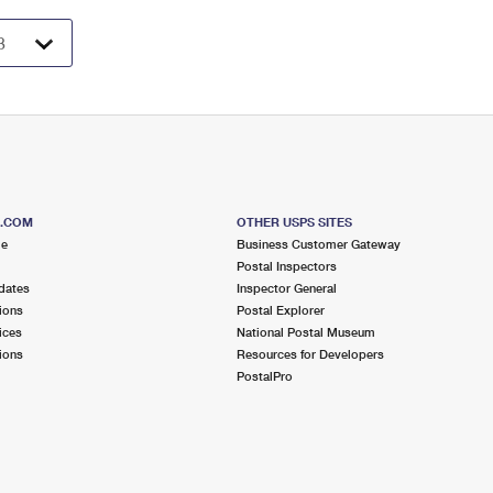
S.COM
OTHER USPS SITES
me
Business Customer Gateway
Postal Inspectors
dates
Inspector General
ions
Postal Explorer
ices
National Postal Museum
ions
Resources for Developers
PostalPro