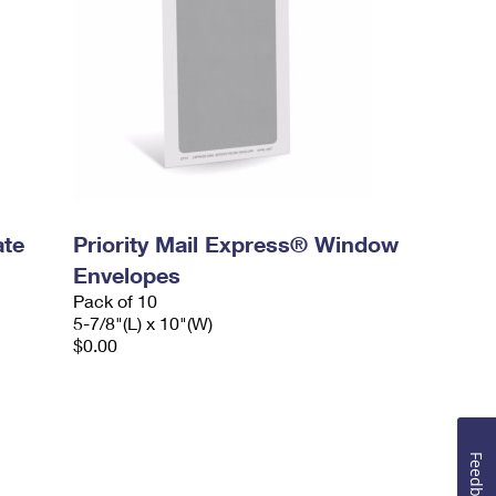
ate
Priority Mail Express® Window
Envelopes
Pack of 10
5-7/8"(L) x 10"(W)
$0.00
Feedback