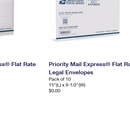
ess® Flat Rate
Priority Mail Express® Flat R
Legal Envelopes
Pack of 10
15"(L) x 9-1/2"(W)
$0.00