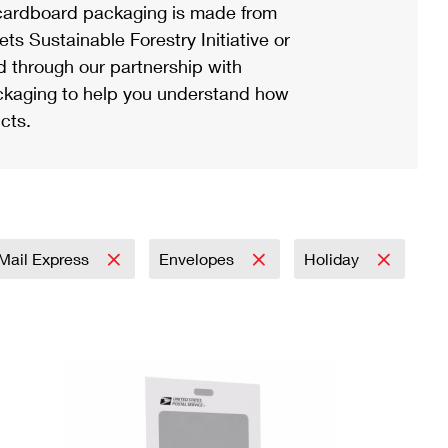
ardboard packaging is made from
s Sustainable Forestry Initiative or
d through our partnership with
ackaging to help you understand how
cts.
y Mail Express
Envelopes
Holiday