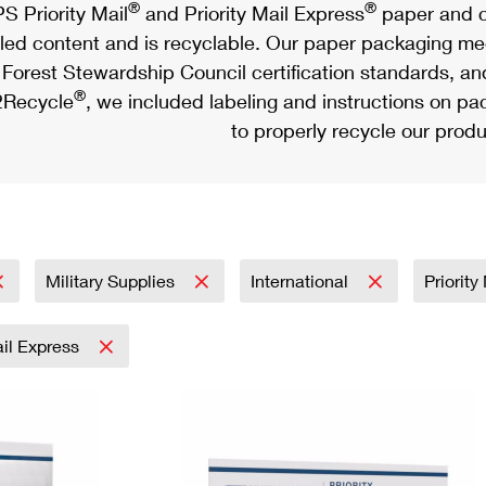
®
®
S Priority Mail
and Priority Mail Express
paper and c
led content and is recyclable. Our paper packaging meet
Forest Stewardship Council certification standards, an
®
Recycle
, we included labeling and instructions on p
to properly recycle our produ
Military Supplies
International
Priorit
ail Express