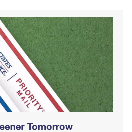
Greener Tomorrow