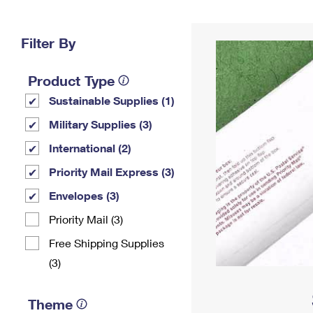
Change My
Rent/
Address
PO
Filter By
Product Type
Sustainable Supplies (1)
Military Supplies (3)
International (2)
Priority Mail Express (3)
Envelopes (3)
Priority Mail (3)
Free Shipping Supplies
(3)
Theme