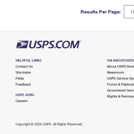
Results Per Page:
HELPFUL LINKS
ON ABOUT.USP
Contact Us
About USPS Ho
Site Index
Newsroom
FAQs
USPS Service Up
Feedback
Forms & Publicat
Government Serv
USPS JOBS
Rights & Permiss
Careers
Copyright ©
2026 USPS. All Rights Reserved.