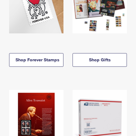
Shop Forever Stamps
Shop Gifts