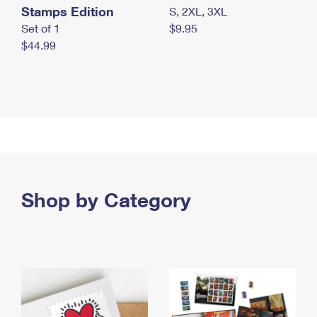
Stamps Edition
S, 2XL, 3XL
Set of 1
$9.95
$44.99
Shop by Category