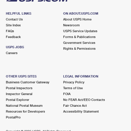
HELPFUL LINKS
ON ABOUT.USPS.COM
Contact Us
About USPS Home
Site Index
Newsroom
FAQs
USPS Service Updates
Feedback
Forms & Publications
Government Services
USPS JOBS
Rights & Permissions
Careers
OTHER USPS SITES
LEGAL INFORMATION
Business Customer Gateway
Privacy Policy
Postal Inspectors
Terms of Use
Inspector General
FOIA
Postal Explorer
No FEAR Act/EEO Contacts
National Postal Museum
Fair Chance Act
Resources for Developers
Accessibility Statement
PostalPro