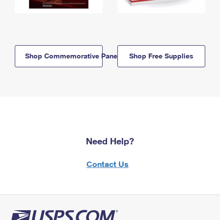
Shop Commemorative Panels
Shop Free Supplies
Need Help?
Contact Us