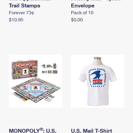
International Business Shipping
Trail Stamps
First-Class Mail International
Envelope
Money Orders
Forever 73¢
Pack of 10
Managing Business Mail
Filing an International Claim
Filing a Claim
$10.95
$0.00
USPS & Web Tools APIs
Requesting an International Refund
Requesting a Refund
Prices
®
MONOPOLY
: U.S.
U.S. Mail T-Shirt