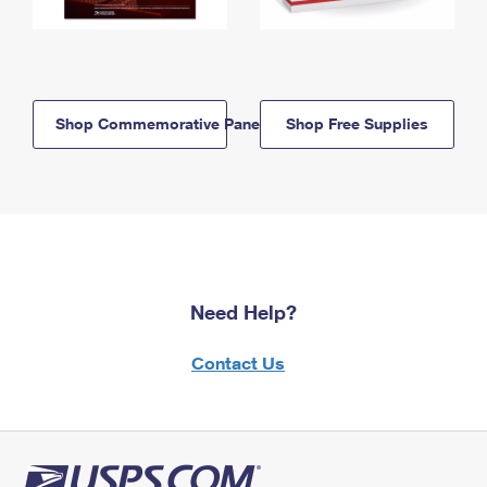
Shop Commemorative Panels
Shop Free Supplies
Need Help?
Contact Us