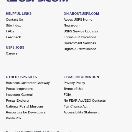
HELPFUL LINKS
ON ABOUT.USPS.COM
Contact Us
About USPS Home
Site Index
Newsroom
FAQs
USPS Service Updates
Feedback
Forms & Publications
Government Services
USPS JOBS
Rights & Permissions
Careers
OTHER USPS SITES
LEGAL INFORMATION
Business Customer Gateway
Privacy Policy
Postal Inspectors
Terms of Use
Inspector General
FOIA
Postal Explorer
No FEAR Act/EEO Contacts
National Postal Museum
Fair Chance Act
Resources for Developers
Accessibility Statement
PostalPro