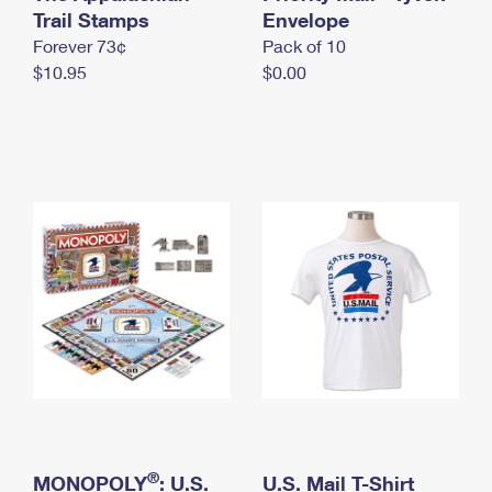
International Business Shipping
Trail Stamps
First-Class Mail International
Envelope
Money Orders
Forever 73¢
Pack of 10
Managing Business Mail
Filing an International Claim
Filing a Claim
$10.95
$0.00
USPS & Web Tools APIs
Requesting an International Refund
Requesting a Refund
Prices
®
MONOPOLY
: U.S.
U.S. Mail T-Shirt