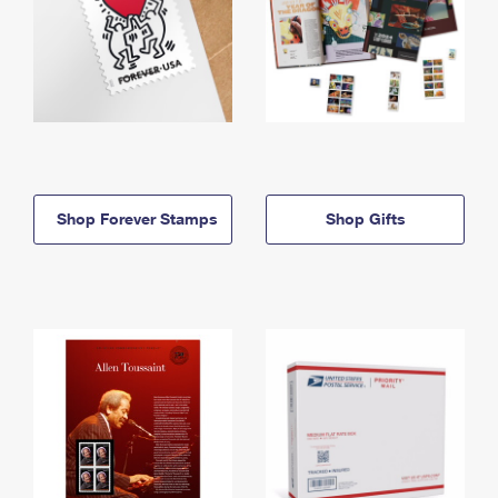
Shop Forever Stamps
Shop Gifts