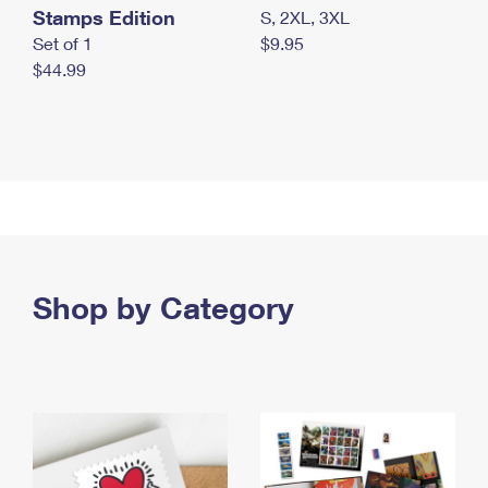
Stamps Edition
S, 2XL, 3XL
Set of 1
$9.95
$44.99
Shop by Category