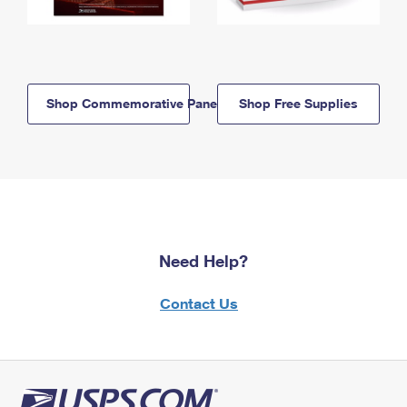
Shop Commemorative Panels
Shop Free Supplies
Need Help?
Contact Us