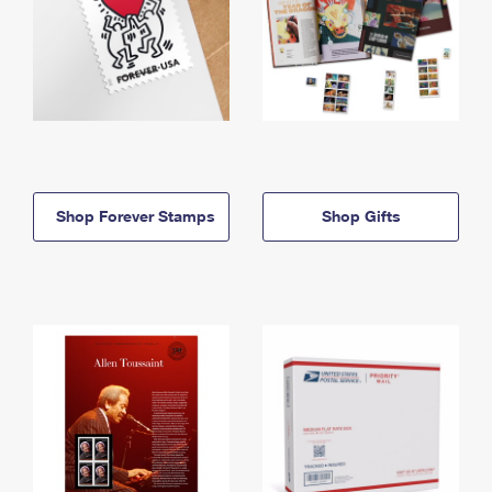
Shop Forever Stamps
Shop Gifts