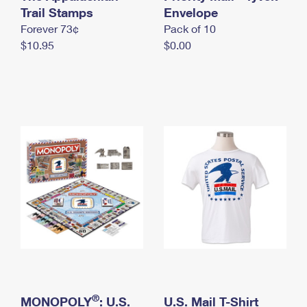
International Business Shipping
Trail Stamps
First-Class Mail International
Envelope
Money Orders
Forever 73¢
Pack of 10
Managing Business Mail
Filing an International Claim
Filing a Claim
$10.95
$0.00
USPS & Web Tools APIs
Requesting an International Refund
Requesting a Refund
Prices
®
MONOPOLY
: U.S.
U.S. Mail T-Shirt