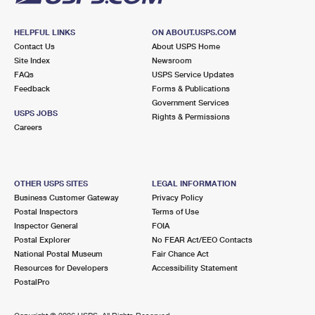
HELPFUL LINKS
ON ABOUT.USPS.COM
Contact Us
About USPS Home
Site Index
Newsroom
FAQs
USPS Service Updates
Feedback
Forms & Publications
Government Services
USPS JOBS
Rights & Permissions
Careers
OTHER USPS SITES
LEGAL INFORMATION
Business Customer Gateway
Privacy Policy
Postal Inspectors
Terms of Use
Inspector General
FOIA
Postal Explorer
No FEAR Act/EEO Contacts
National Postal Museum
Fair Chance Act
Resources for Developers
Accessibility Statement
PostalPro