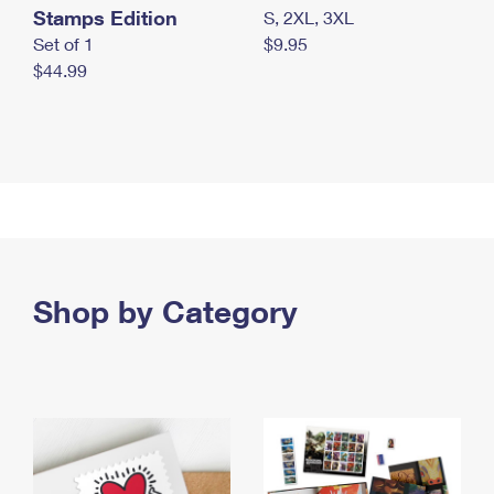
Stamps Edition
S, 2XL, 3XL
Set of 1
$9.95
$44.99
Shop by Category