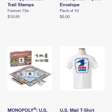
International Business Shipping
Trail Stamps
First-Class Mail International
Envelope
Money Orders
Forever 73¢
Pack of 10
Managing Business Mail
Filing an International Claim
Filing a Claim
$10.95
$0.00
USPS & Web Tools APIs
Requesting an International Refund
Requesting a Refund
Prices
®
MONOPOLY
: U.S.
U.S. Mail T-Shirt