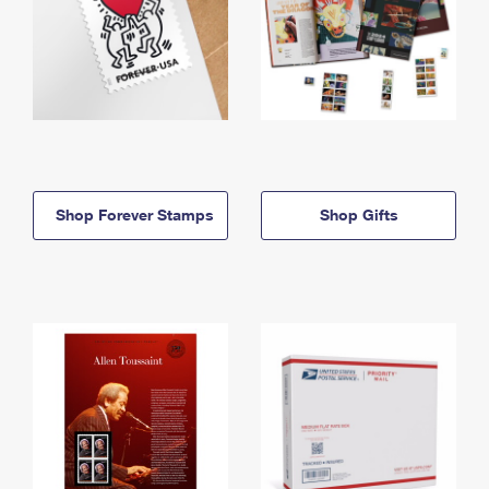
Shop Forever Stamps
Shop Gifts