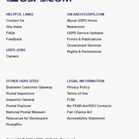
HELPFUL LINKS
ON ABOUT.USPS.COM
Contact Us
About USPS Home
Site Index
Newsroom
FAQs
USPS Service Updates
Feedback
Forms & Publications
Government Services
USPS JOBS
Rights & Permissions
Careers
OTHER USPS SITES
LEGAL INFORMATION
Business Customer Gateway
Privacy Policy
Postal Inspectors
Terms of Use
Inspector General
FOIA
Postal Explorer
No FEAR Act/EEO Contacts
National Postal Museum
Fair Chance Act
Resources for Developers
Accessibility Statement
PostalPro