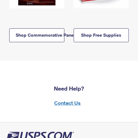
Shop Commemorative Panels
Shop Free Supplies
Need Help?
Contact Us