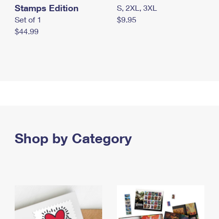
Stamps Edition
S, 2XL, 3XL
Set of 1
$9.95
$44.99
Shop by Category