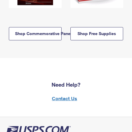
Shop Commemorative Panels
Shop Free Supplies
Need Help?
Contact Us