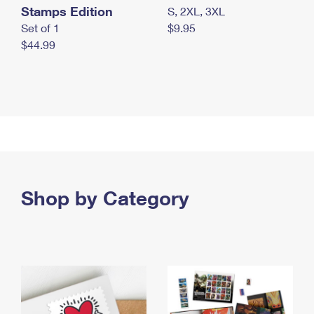
Stamps Edition
S, 2XL, 3XL
Set of 1
$9.95
$44.99
Shop by Category