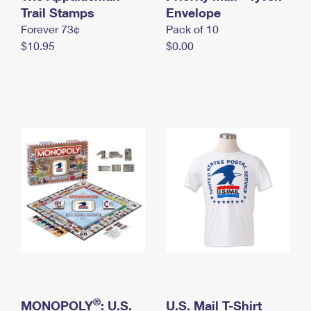
International Business Shipping
Trail Stamps
First-Class Mail International
Envelope
Money Orders
Forever 73¢
Pack of 10
Managing Business Mail
Filing an International Claim
Filing a Claim
$10.95
$0.00
USPS & Web Tools APIs
Requesting an International Refund
Requesting a Refund
Prices
®
MONOPOLY
: U.S.
U.S. Mail T-Shirt