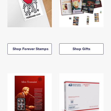
Shop Forever Stamps
Shop Gifts