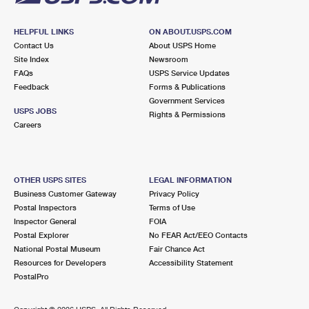
HELPFUL LINKS
ON ABOUT.USPS.COM
Contact Us
About USPS Home
Site Index
Newsroom
FAQs
USPS Service Updates
Feedback
Forms & Publications
Government Services
USPS JOBS
Rights & Permissions
Careers
OTHER USPS SITES
LEGAL INFORMATION
Business Customer Gateway
Privacy Policy
Postal Inspectors
Terms of Use
Inspector General
FOIA
Postal Explorer
No FEAR Act/EEO Contacts
National Postal Museum
Fair Chance Act
Resources for Developers
Accessibility Statement
PostalPro