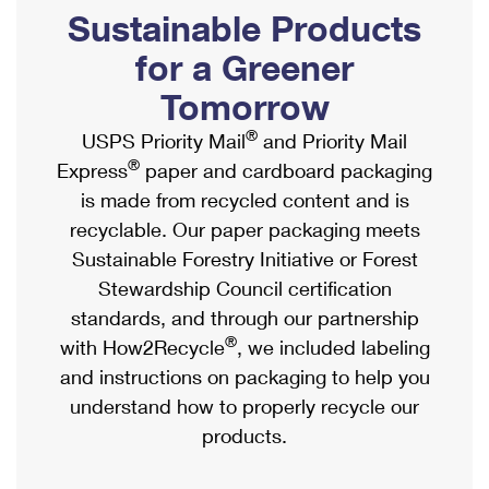
PO Boxes
Customized Direct Mail
Sustainable Products
Ship to USPS Smart Locker
Shipping Internationally Online
Mailbox Guidelines
Political Mail
for a Greener
Label Broker
International Insurance & Extra Services
Mail for the Deceased
Tomorrow
Promotions & Incentives
Custom Mail, Cards, & Envelopes
Completing Customs Forms
®
USPS Priority Mail
and Priority Mail
Informed Delivery Marketing
Postage Prices
®
Express
paper and cardboard packaging
Military & Diplomatic Mail
USPS Connect
is made from recycled content and is
Mail & Shipping Services
Sending Money Abroad
recyclable. Our paper packaging meets
eCommerce
Priority Mail Express
Sustainable Forestry Initiative or Forest
Passports
Local
Stewardship Council certification
Priority Mail
Comparing International Shipping
standards, and through our partnership
Postage Options
Services
USPS Ground Advantage
®
with How2Recycle
, we included labeling
Verifying Postage
Priority Mail Express International
and instructions on packaging to help you
First-Class Mail
understand how to properly recycle our
Returns Services
Priority Mail International
Military & Diplomatic Mail
products.
Label Broker for Business
First-Class Package International Service
Redirecting a Package