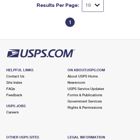
Results Per Page:
1
HELPFUL LINKS
ON ABOUT.USPS.COM
Contact Us
About USPS Home
Site Index
Newsroom
FAQs
USPS Service Updates
Feedback
Forms & Publications
Government Services
USPS JOBS
Rights & Permissions
Careers
OTHER USPS SITES
LEGAL INFORMATION