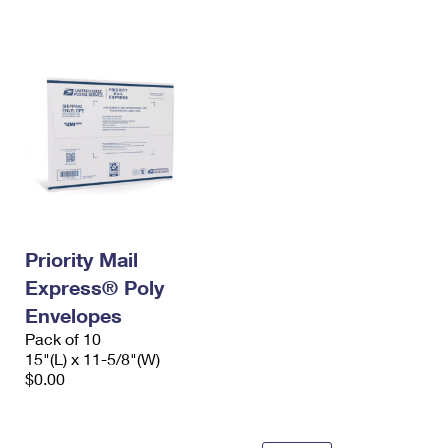
International Business Shipping
First-Class Mail International
Money Orders
Managing Business Mail
Filing an International Claim
Filing a Claim
USPS & Web Tools APIs
Requesting an International Refund
Requesting a Refund
Prices
Priority Mail
Express® Poly
Envelopes
Pack of 10
15"(L) x 11-5/8"(W)
$0.00