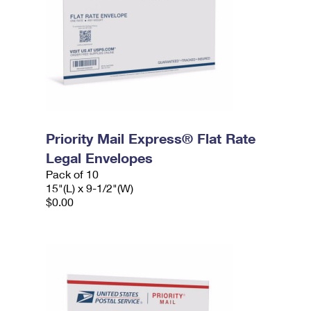
Priority Mail Express® Flat Rate
Legal Envelopes
Pack of 10
15"(L) x 9-1/2"(W)
$0.00