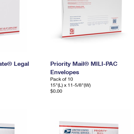
Rate® Legal
Priority Mail® MILI-PAC
Envelopes
Pack of 10
15"(L) x 11-5/8"(W)
$0.00