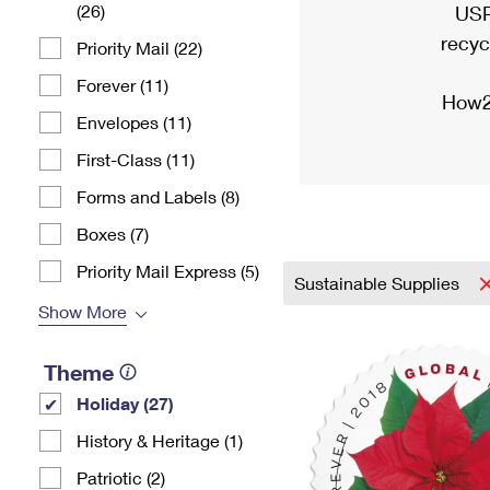
(26)
USP
recyc
Priority Mail (22)
Forever (11)
How2
Envelopes (11)
First-Class (11)
Forms and Labels (8)
Boxes (7)
Priority Mail Express (5)
Sustainable Supplies
Show More
Theme
Holiday (27)
History & Heritage (1)
Patriotic (2)