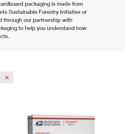
ardboard packaging is made from
s Sustainable Forestry Initiative or
d through our partnership with
ackaging to help you understand how
cts.
y