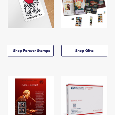
Shop Forever Stamps
Shop Gifts