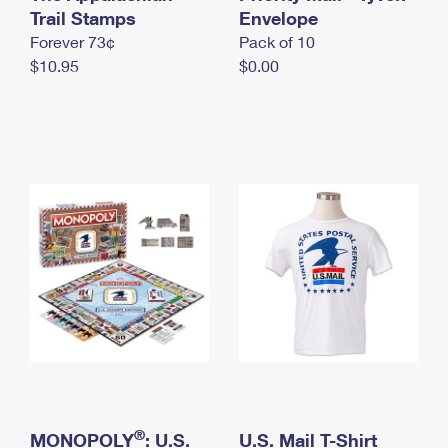
International Business Shipping
Trail Stamps
First-Class Mail International
Envelope
Money Orders
Forever 73¢
Pack of 10
Managing Business Mail
Filing an International Claim
Filing a Claim
$10.95
$0.00
USPS & Web Tools APIs
Requesting an International Refund
Requesting a Refund
Prices
®
MONOPOLY
: U.S.
U.S. Mail T-Shirt