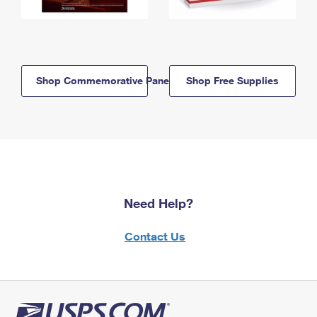
Shop Commemorative Panels
Shop Free Supplies
Need Help?
Contact Us