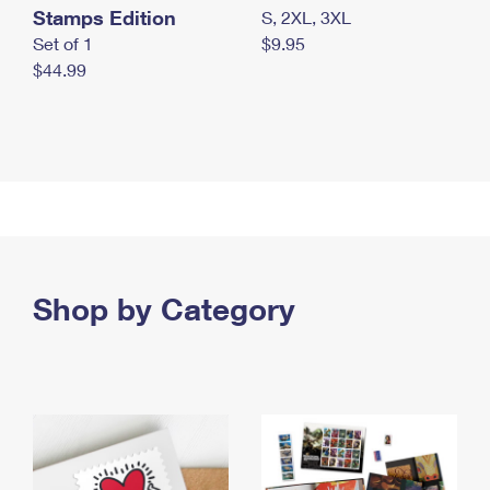
Stamps Edition
S, 2XL, 3XL
Set of 1
$9.95
$44.99
Shop by Category