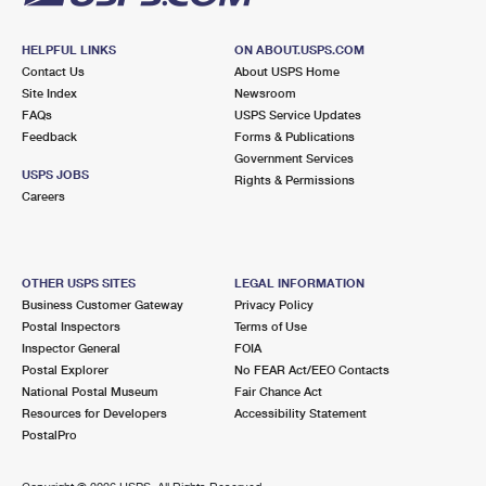
HELPFUL LINKS
ON ABOUT.USPS.COM
Contact Us
About USPS Home
Site Index
Newsroom
FAQs
USPS Service Updates
Feedback
Forms & Publications
Government Services
USPS JOBS
Rights & Permissions
Careers
OTHER USPS SITES
LEGAL INFORMATION
Business Customer Gateway
Privacy Policy
Postal Inspectors
Terms of Use
Inspector General
FOIA
Postal Explorer
No FEAR Act/EEO Contacts
National Postal Museum
Fair Chance Act
Resources for Developers
Accessibility Statement
PostalPro