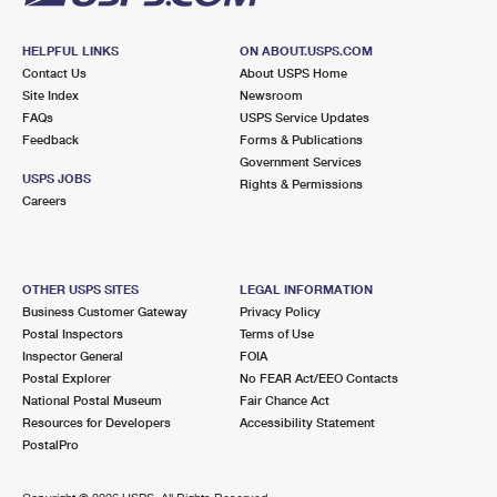
HELPFUL LINKS
ON ABOUT.USPS.COM
Contact Us
About USPS Home
Site Index
Newsroom
FAQs
USPS Service Updates
Feedback
Forms & Publications
Government Services
USPS JOBS
Rights & Permissions
Careers
OTHER USPS SITES
LEGAL INFORMATION
Business Customer Gateway
Privacy Policy
Postal Inspectors
Terms of Use
Inspector General
FOIA
Postal Explorer
No FEAR Act/EEO Contacts
National Postal Museum
Fair Chance Act
Resources for Developers
Accessibility Statement
PostalPro