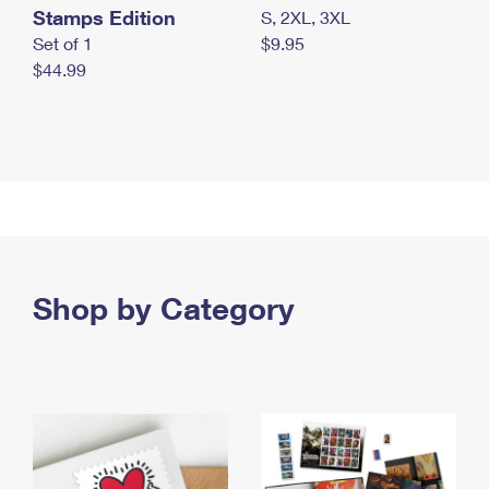
Stamps Edition
S, 2XL, 3XL
Set of 1
$9.95
$44.99
Shop by Category