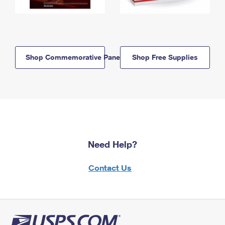
Shop Commemorative Panels
Shop Free Supplies
Need Help?
Contact Us