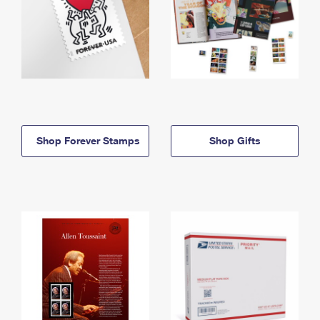
Shop Forever Stamps
Shop Gifts