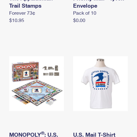
International Business Shipping
Trail Stamps
First-Class Mail International
Envelope
Money Orders
Forever 73¢
Pack of 10
Managing Business Mail
Filing an International Claim
Filing a Claim
$10.95
$0.00
USPS & Web Tools APIs
Requesting an International Refund
Requesting a Refund
Prices
®
MONOPOLY
: U.S.
U.S. Mail T-Shirt