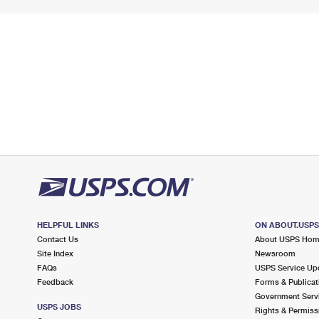
HELPFUL LINKS
ON ABOUT.USP
Contact Us
About USPS Ho
Site Index
Newsroom
FAQs
USPS Service Up
Feedback
Forms & Publicat
Government Serv
USPS JOBS
Rights & Permiss