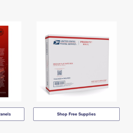
anels
Shop Free Supplies