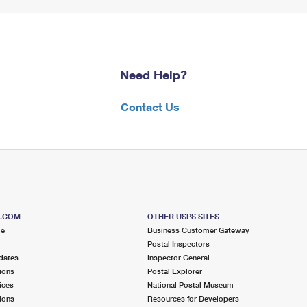
Need Help?
Contact Us
S.COM
OTHER USPS SITES
me
Business Customer Gateway
Postal Inspectors
dates
Inspector General
ions
Postal Explorer
ices
National Postal Museum
ions
Resources for Developers