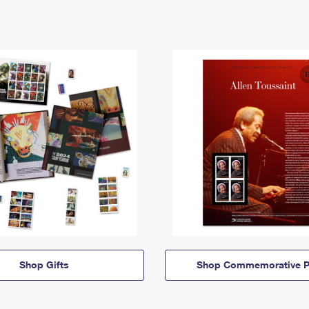
Shop Gifts
Shop Commemorative P