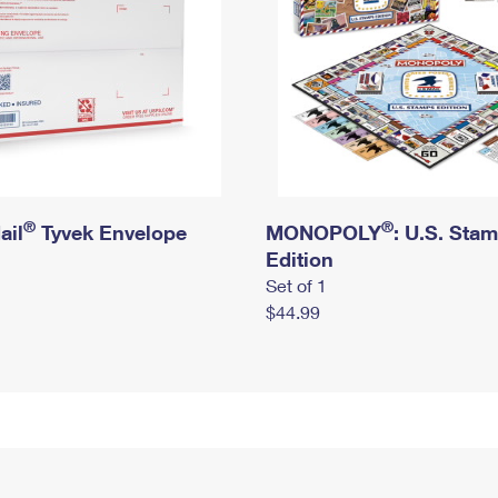
®
®
ail
Tyvek Envelope
MONOPOLY
: U.S. Sta
Edition
Set of 1
$44.99