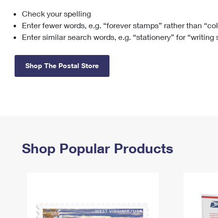
Check your spelling
Change My
Rent/
Address
PO
Enter fewer words, e.g. “forever stamps” rather than “co
Enter similar search words, e.g. “stationery” for “writing
Shop The Postal Store
Shop Popular Products