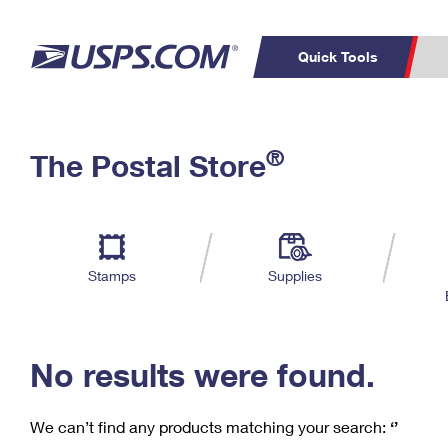
Quick Tools
C
Top Searches
®
The Postal Store
PO BOXES
PASSPORTS
Track a Package
Inf
P
Del
FREE BOXES
L
Stamps
Supplies
P
Schedule a
Calcula
Pickup
No results were found.
We can’t find any products matching your search:
‘’