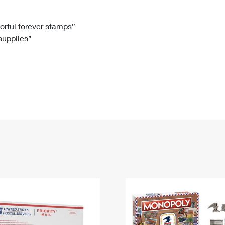
Tracking
Rent or Renew PO Box
Business Supplies
Renew a
Free Boxes
Click-N-Ship
Look Up
 Box
HS Codes
lorful forever stamps”
 supplies”
Transit Time Map