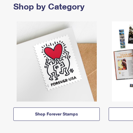
Shop by Category
Shop Forever Stamps