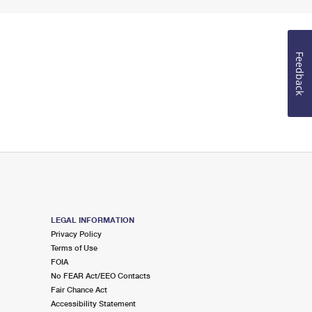
Feedback
LEGAL INFORMATION
Privacy Policy
Terms of Use
FOIA
No FEAR Act/EEO Contacts
Fair Chance Act
Accessibility Statement