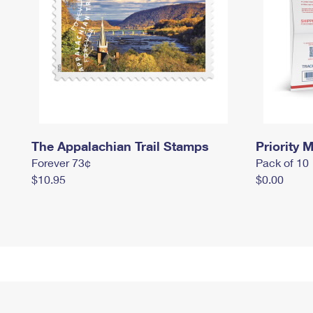
The Appalachian Trail Stamps
Priority M
Forever 73¢
Pack of 10
$10.95
$0.00