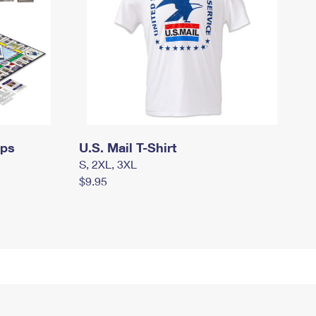
mps
U.S. Mail T-Shirt
S, 2XL, 3XL
$9.95