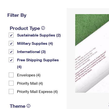
Change My
Rent/
Address
PO
Filter By
Product Type
Sustainable Supplies (2)
Military Supplies (4)
International (3)
Free Shipping Supplies
(4)
Envelopes (4)
Priority Mail (4)
Priority Mail Express (4)
Theme