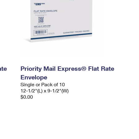
ate
Priority Mail Express® Flat Rate
Envelope
Single or Pack of 10
12-1/2"(L) x 9-1/2"(W)
$0.00