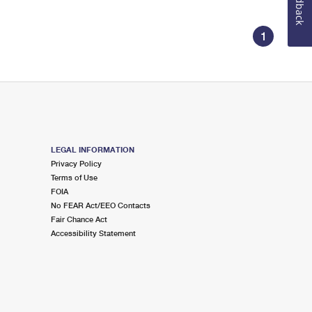
Feedback
1
LEGAL INFORMATION
Privacy Policy
Terms of Use
FOIA
No FEAR Act/EEO Contacts
Fair Chance Act
Accessibility Statement