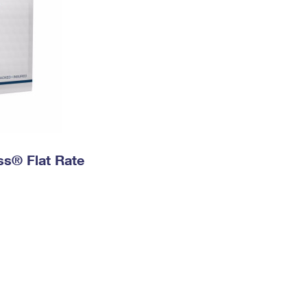
ess® Flat Rate