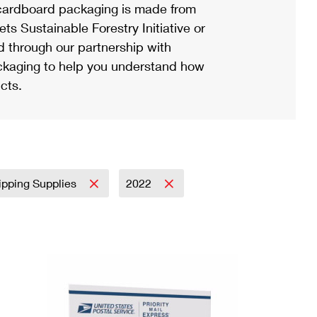
ardboard packaging is made from
s Sustainable Forestry Initiative or
d through our partnership with
ackaging to help you understand how
cts.
ipping Supplies
2022