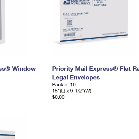
ress® Window
Priority Mail Express® Flat R
Legal Envelopes
Pack of 10
15"(L) x 9-1/2"(W)
$0.00