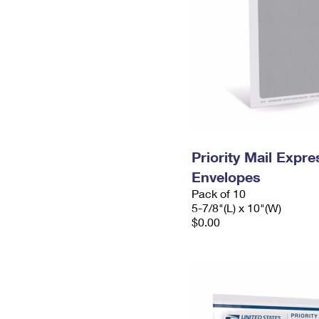
Priority Mail Exp
Envelopes
Pack of 10
5-7/8"(L) x 10"(W)
$0.00