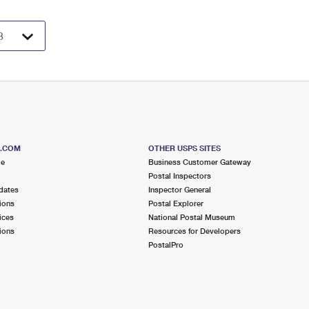
S.COM
OTHER USPS SITES
me
Business Customer Gateway
Postal Inspectors
dates
Inspector General
ions
Postal Explorer
ices
National Postal Museum
ions
Resources for Developers
PostalPro