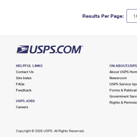
Results Per Page:
HELPFUL LINKS
ON ABOUT.USP
Contact Us
About USPS Ho
Site Index
Newsroom
FAQs
USPS Service Up
Feedback
Forms & Publicat
Government Serv
USPS JOBS
Rights & Permiss
Careers
Copyright ©
2026 USPS. All Rights Reserved.