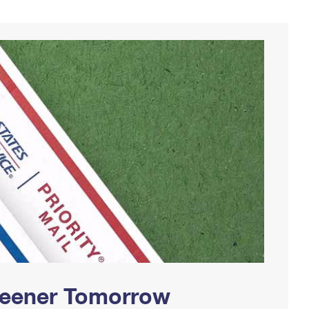
Greener Tomorrow