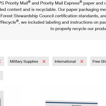
®
®
S Priority Mail
and Priority Mail Express
paper and c
led content and is recyclable. Our paper packaging meet
Forest Stewardship Council certification standards, an
®
Recycle
, we included labeling and instructions on p
to properly recycle our produ
Military Supplies
International
Free Sh