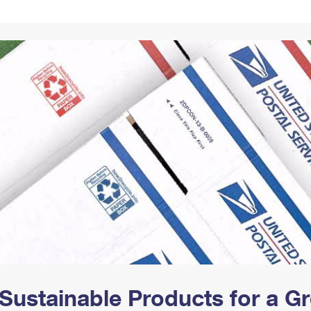
Tracking
Rent or Renew PO Box
Business Supplies
Renew a
Free Boxes
Click-N-Ship
Look Up
 Box
HS Codes
Transit Time Map
Sustainable Products for a 