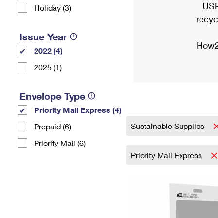
USP
Holiday (3)
recyc
Issue Year
How2
2022 (4)
2025 (1)
Envelope Type
Priority Mail Express (4)
Sustainable Supplies
Prepaid (6)
Priority Mail (6)
Priority Mail Express