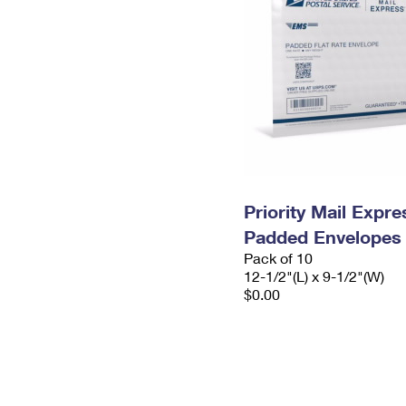
Priority Mail Expr
Padded Envelopes
Pack of 10
12-1/2"(L) x 9-1/2"(W)
$0.00