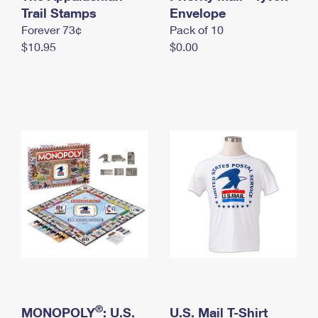
International Business Shipping
Trail Stamps
First-Class Mail International
Envelope
Money Orders
Forever 73¢
Pack of 10
Managing Business Mail
Filing an International Claim
Filing a Claim
$10.95
$0.00
USPS & Web Tools APIs
Requesting an International Refund
Requesting a Refund
Prices
®
MONOPOLY
: U.S.
U.S. Mail T-Shirt