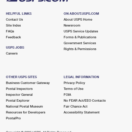
HELPFUL LINKS
ON ABOUT.USPS.COM
Contact Us
About USPS Home
Site Index
Newsroom
FAQs
USPS Service Updates
Feedback
Forms & Publications
Government Services
USPS JOBS
Rights & Permissions
Careers
OTHER USPS SITES
LEGAL INFORMATION
Business Customer Gateway
Privacy Policy
Postal Inspectors
Terms of Use
Inspector General
FOIA
Postal Explorer
No FEAR Act/EEO Contacts
National Postal Museum
Fair Chance Act
Resources for Developers
Accessibility Statement
PostalPro