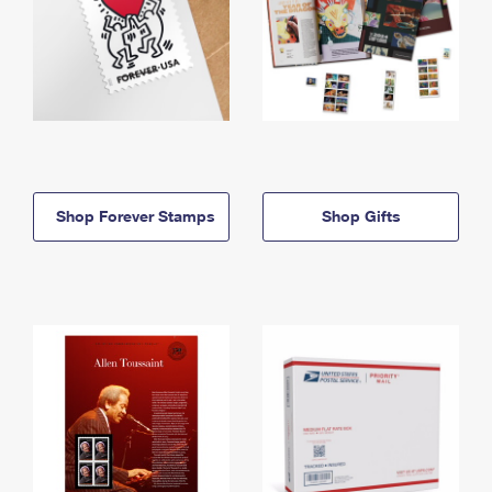
Shop Forever Stamps
Shop Gifts