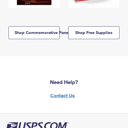
Shop Commemorative Panels
Shop Free Supplies
Need Help?
Contact Us