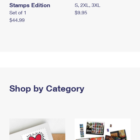
Stamps Edition
S, 2XL, 3XL
Set of 1
$9.95
$44.99
Shop by Category