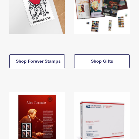
Shop Forever Stamps
Shop Gifts