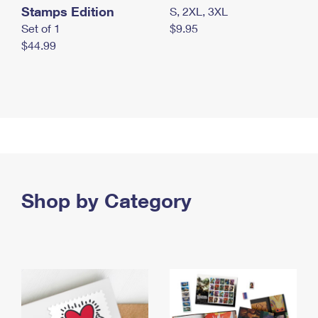
Stamps Edition
S, 2XL, 3XL
Set of 1
$9.95
$44.99
Shop by Category