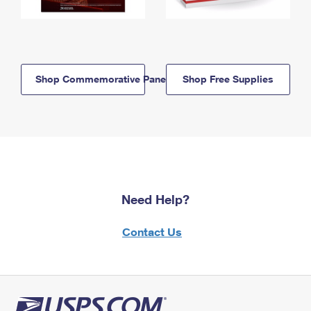
Shop Commemorative Panels
Shop Free Supplies
Need Help?
Contact Us