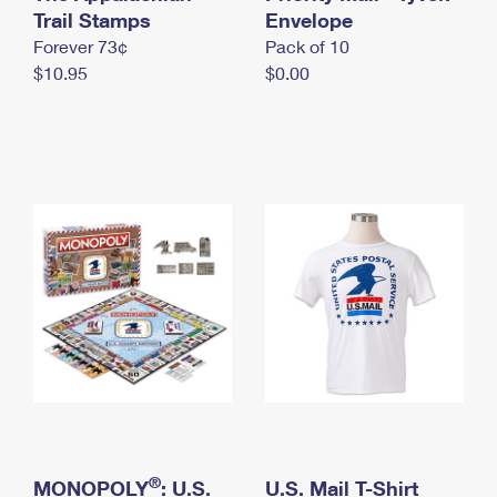
International Business Shipping
Trail Stamps
First-Class Mail International
Envelope
Money Orders
Forever 73¢
Pack of 10
Managing Business Mail
Filing an International Claim
Filing a Claim
$10.95
$0.00
USPS & Web Tools APIs
Requesting an International Refund
Requesting a Refund
Prices
®
MONOPOLY
: U.S.
U.S. Mail T-Shirt