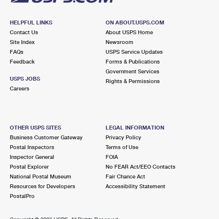
HELPFUL LINKS
ON ABOUT.USPS.COM
Contact Us
About USPS Home
Site Index
Newsroom
FAQs
USPS Service Updates
Feedback
Forms & Publications
Government Services
USPS JOBS
Rights & Permissions
Careers
OTHER USPS SITES
LEGAL INFORMATION
Business Customer Gateway
Privacy Policy
Postal Inspectors
Terms of Use
Inspector General
FOIA
Postal Explorer
No FEAR Act/EEO Contacts
National Postal Museum
Fair Chance Act
Resources for Developers
Accessibility Statement
PostalPro