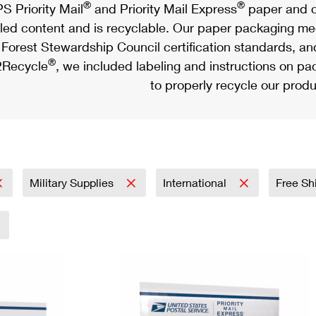
®
®
S Priority Mail
and Priority Mail Express
paper and c
led content and is recyclable. Our paper packaging meet
Forest Stewardship Council certification standards, an
®
Recycle
, we included labeling and instructions on p
to properly recycle our produ
Military Supplies
International
Free Sh