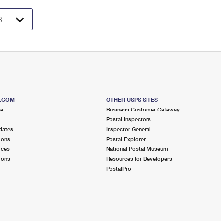
S.COM
OTHER USPS SITES
me
Business Customer Gateway
Postal Inspectors
dates
Inspector General
ions
Postal Explorer
ices
National Postal Museum
ions
Resources for Developers
PostalPro