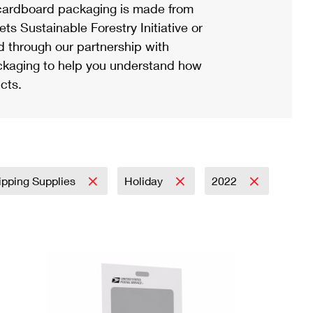
ardboard packaging is made from
s Sustainable Forestry Initiative or
d through our partnership with
ackaging to help you understand how
cts.
ipping Supplies
Holiday
2022