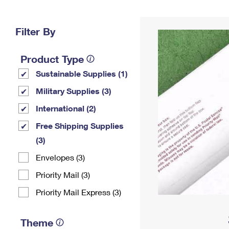
Change My
Rent/
Address
PO
Filter By
Product Type
Sustainable Supplies (1)
Military Supplies (3)
International (2)
Free Shipping Supplies
(3)
Envelopes (3)
Priority Mail (3)
Priority Mail Express (3)
Theme