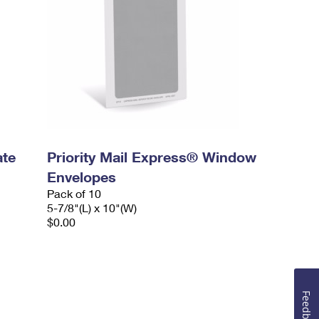
ate
Priority Mail Express® Window
Envelopes
Pack of 10
5-7/8"(L) x 10"(W)
$0.00
Feedback