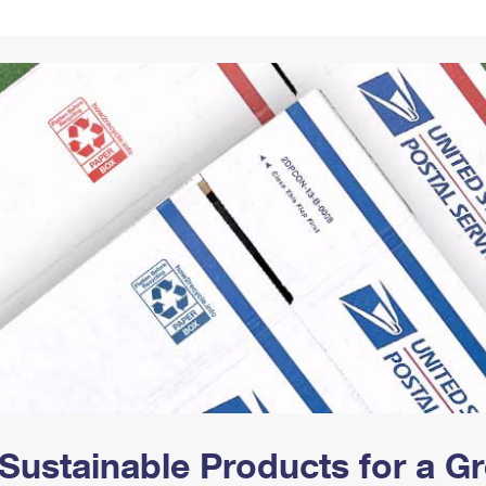
Tracking
Rent or Renew PO Box
Business Supplies
Renew a
Free Boxes
Click-N-Ship
Look Up
 Box
HS Codes
Transit Time Map
Sustainable Products for a 