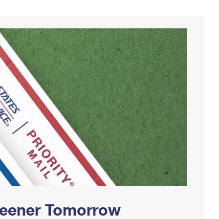
Greener Tomorrow