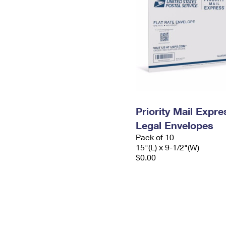
Priority Mail Expr
Legal Envelopes
Pack of 10
15"(L) x 9-1/2"(W)
$0.00