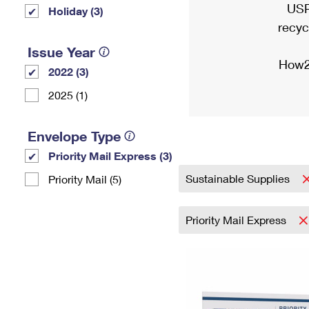
USP
Holiday (3)
recyc
Issue Year
How2
2022 (3)
2025 (1)
Envelope Type
Priority Mail Express (3)
Sustainable Supplies
Priority Mail (5)
Priority Mail Express