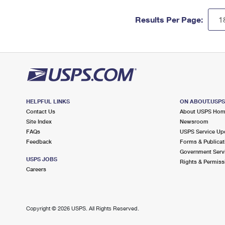
Results Per Page:
HELPFUL LINKS
ON ABOUT.USP
Contact Us
About USPS Ho
Site Index
Newsroom
FAQs
USPS Service Up
Feedback
Forms & Publicat
Government Serv
USPS JOBS
Rights & Permiss
Careers
Copyright ©
2026 USPS. All Rights Reserved.