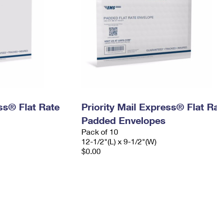
ess® Flat Rate
Priority Mail Express® Flat R
Padded Envelopes
Pack of 10
12-1/2"(L) x 9-1/2"(W)
$0.00