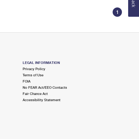
1
LEGAL INFORMATION
Privacy Policy
Terms of Use
FOIA
No FEAR Act/EEO Contacts
Fair Chance Act
Accessibility Statement